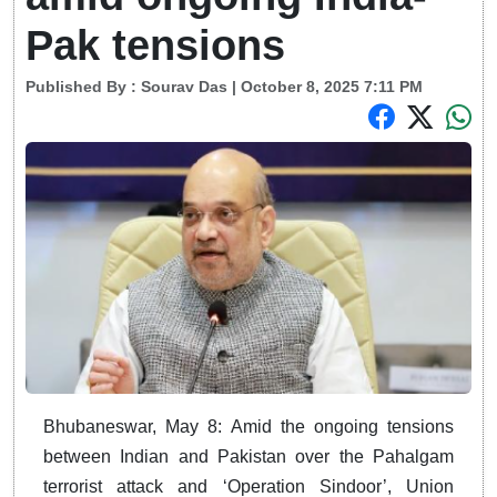
Pak tensions
Published By :
Sourav Das
| October 8, 2025 7:11 PM
Bhubaneswar, May 8: Amid the ongoing tensions
between Indian and Pakistan over the Pahalgam
terrorist attack and ‘Operation Sindoor’, Union