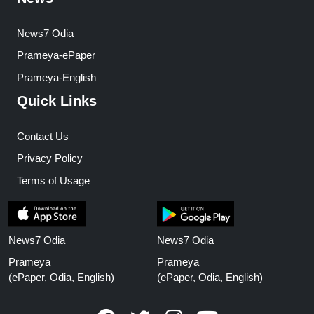
News7 Odia
Prameya-ePaper
Prameya-English
Quick Links
Contact Us
Privacy Policy
Terms of Usage
News7 Odia
News7 Odia
Prameya
Prameya
(ePaper, Odia, English)
(ePaper, Odia, English)