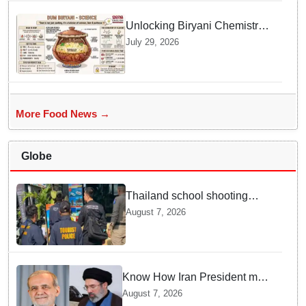
Unlocking Biryani Chemistry
and Molecular Secrets of Dum
July 29, 2026
Cooking
More Food News →
Globe
Thailand school shooting
leaves two dead, including
August 7, 2026
gunman; four injured
Know How Iran President met
Supreme Leader Khamenei in
August 7, 2026
Total Darkness