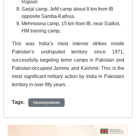
Rajouri.
Sarjal camp, JeM camp about 8 km from IB
opposite Samba-Kathua.
Mehmoona camp, 15 km from IB, near Sialkot,
HM training camp.
This was India’s most intense strikes inside
Pakistan’s undisputed territory since 1971,
successfully targeting terror camps in Pakistan and
Pakistan-occupied Jammu and Kashmir. This is the
most significant military action by India in Pakistani
territory in over fifty years.
Tags:
#prameyanews