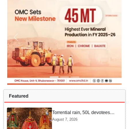
Featured
Torrential rain, 50L devotees
under the Puri sky with slates
August 7, 2026
of ceremonial & indispensable