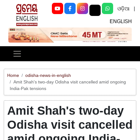
ଓଡ଼ିଆ
|
ENGLISH
Previous
Next
Home
odisha-news-in-english
Amit Shah's two-day Odisha visit cancelled amid ongoing
India-Pak tensions
Amit Shah's two-day
Odisha visit cancelled
amid ongoing India-