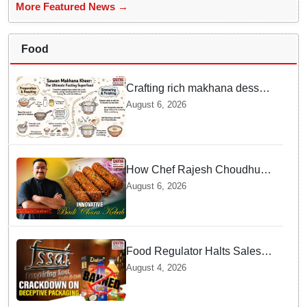
More Featured News →
Food
Crafting rich makhana dessert
at home offers quick
August 6, 2026
nourishment for Sawan fasting
How Chef Rajesh Choudhury
Reimagined Traditional Odia
August 6, 2026
Badichura into Crispy Kebabs
Food Regulator Halts Sales of
Popular Consumer Items over
August 4, 2026
Deceptive Packaging Labels