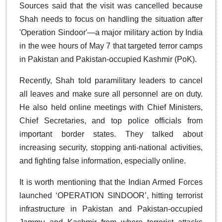
Sources said that the visit was cancelled because
Shah needs to focus on handling the situation after
'Operation Sindoor'—a major military action by India
in the wee hours of May 7 that targeted terror camps
in Pakistan and Pakistan-occupied Kashmir (PoK).
Recently, Shah told paramilitary leaders to cancel
all leaves and make sure all personnel are on duty.
He also held online meetings with Chief Ministers,
Chief Secretaries, and top police officials from
important border states. They talked about
increasing security, stopping anti-national activities,
and fighting false information, especially online.
It is worth mentioning that the Indian Armed Forces
launched ‘OPERATION SINDOOR’, hitting terrorist
infrastructure in Pakistan and Pakistan-occupied