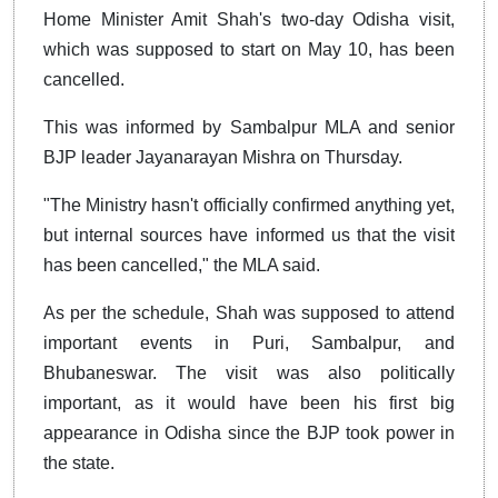
Home Minister Amit Shah's two-day Odisha visit,
which was supposed to start on May 10, has been
cancelled.
This was informed by Sambalpur MLA and senior
BJP leader Jayanarayan Mishra on Thursday.
"The Ministry hasn't officially confirmed anything yet,
but internal sources have informed us that the visit
has been cancelled," the MLA said.
As per the schedule, Shah was supposed to attend
important events in Puri, Sambalpur, and
Bhubaneswar. The visit was also politically
important, as it would have been his first big
appearance in Odisha since the BJP took power in
the state.