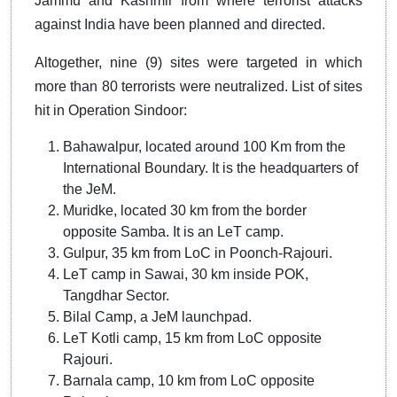
Jammu and Kashmir from where terrorist attacks
against India have been planned and directed.
Altogether, nine (9) sites were targeted in which
more than 80 terrorists were neutralized. List of sites
hit in Operation Sindoor:
Bahawalpur, located around 100 Km from the
International Boundary. It is the headquarters of
the JeM.
Muridke, located 30 km from the border
opposite Samba. It is an LeT camp.
Gulpur, 35 km from LoC in Poonch-Rajouri.
LeT camp in Sawai, 30 km inside POK,
Tangdhar Sector.
Bilal Camp, a JeM launchpad.
LeT Kotli camp, 15 km from LoC opposite
Rajouri.
Barnala camp, 10 km from LoC opposite