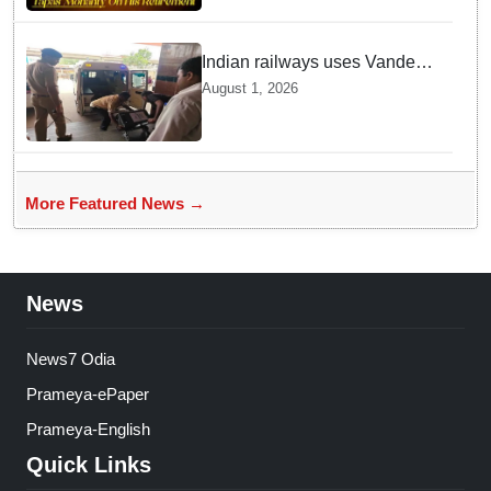
Indian railways uses Vande
Bharat Express for first-ever
August 1, 2026
live heart transport, saves
patient’s life
More Featured News →
News
News7 Odia
Prameya-ePaper
Prameya-English
Quick Links