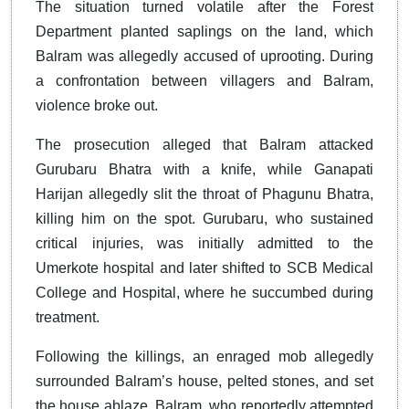
The situation turned volatile after the Forest
Department planted saplings on the land, which
Balram was allegedly accused of uprooting. During
a confrontation between villagers and Balram,
violence broke out.
The prosecution alleged that Balram attacked
Gurubaru Bhatra with a knife, while Ganapati
Harijan allegedly slit the throat of Phagunu Bhatra,
killing him on the spot. Gurubaru, who sustained
critical injuries, was initially admitted to the
Umerkote hospital and later shifted to SCB Medical
College and Hospital, where he succumbed during
treatment.
Following the killings, an enraged mob allegedly
surrounded Balram’s house, pelted stones, and set
the house ablaze. Balram, who reportedly attempted