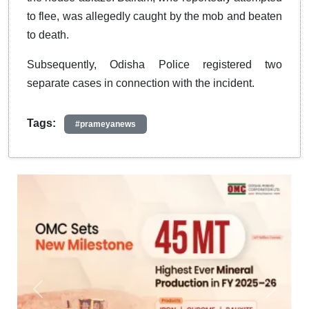
to flee, was allegedly caught by the mob and beaten
to death.
Subsequently, Odisha Police registered two
separate cases in connection with the incident.
Tags:
#prameyanews