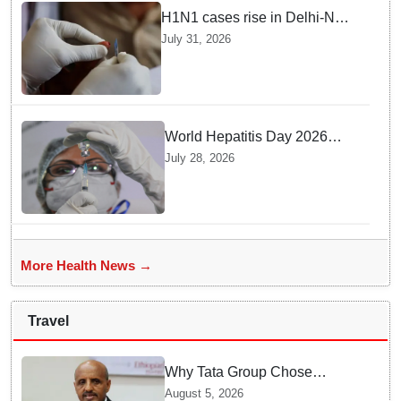
H1N1 cases rise in Delhi-NCR
amid monsoon, seasonal
July 31, 2026
transition: Doctors
World Hepatitis Day 2026
Health Ministry reviews
July 28, 2026
control measures
More Health News →
Travel
Why Tata Group Chose
GebreMariam to Lead Air
August 5, 2026