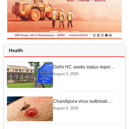
Health
Delhi HC seeks status report
from Centre & Delhi Police on
August 5, 2026
menstrual hygiene facilities at
police stations
Chandipura virus outbreak:
National Joint Outbreak
August 5, 2026
Response Team deployed