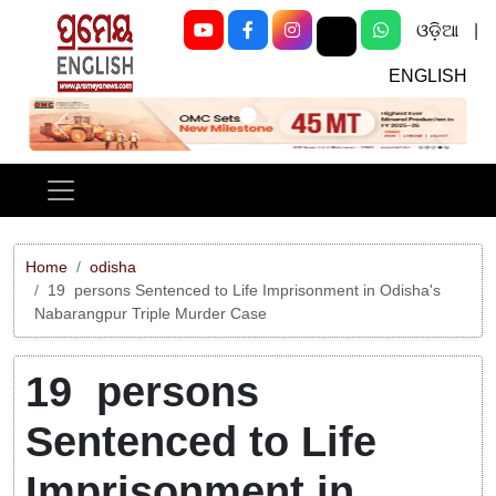
ଓଡ଼ିଆ
|
ENGLISH
Previous
Next
Home
odisha
19 persons Sentenced to Life Imprisonment in Odisha's
Nabarangpur Triple Murder Case
19 persons
Sentenced to Life
Imprisonment in