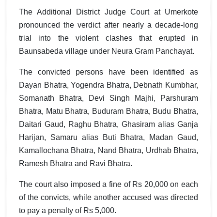
The Additional District Judge Court at Umerkote
pronounced the verdict after nearly a decade-long
trial into the violent clashes that erupted in
Baunsabeda village under Neura Gram Panchayat.
The convicted persons have been identified as
Dayan Bhatra, Yogendra Bhatra, Debnath Kumbhar,
Somanath Bhatra, Devi Singh Majhi, Parshuram
Bhatra, Matu Bhatra, Buduram Bhatra, Budu Bhatra,
Daitari Gaud, Raghu Bhatra, Ghasiram alias Ganja
Harijan, Samaru alias Buti Bhatra, Madan Gaud,
Kamallochana Bhatra, Nand Bhatra, Urdhab Bhatra,
Ramesh Bhatra and Ravi Bhatra.
The court also imposed a fine of Rs 20,000 on each
of the convicts, while another accused was directed
to pay a penalty of Rs 5,000.