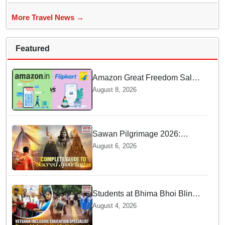
More Travel News →
Featured
Amazon Great Freedom Sale
2026 vs Flipkart Freedom
August 8, 2026
Sale 2026: Which offers better
deals?
Sawan Pilgrimage 2026:
Complete travel guide to
August 6, 2026
India’s sacred Jyotirlingas
Students at Bhima Bhoi Blind
School Bid Farewell to
August 4, 2026
National Award Winning
Educator Tapas Mohanty