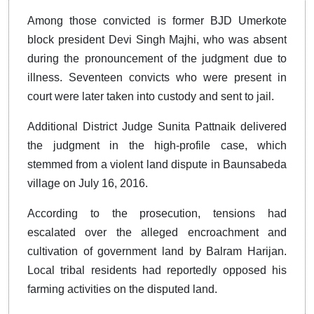
Among those convicted is former BJD Umerkote
block president Devi Singh Majhi, who was absent
during the pronouncement of the judgment due to
illness. Seventeen convicts who were present in
court were later taken into custody and sent to jail.
Additional District Judge Sunita Pattnaik delivered
the judgment in the high-profile case, which
stemmed from a violent land dispute in Baunsabeda
village on July 16, 2016.
According to the prosecution, tensions had
escalated over the alleged encroachment and
cultivation of government land by Balram Harijan.
Local tribal residents had reportedly opposed his
farming activities on the disputed land.