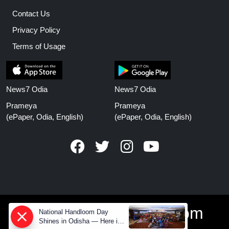
Contact Us
Privacy Policy
Terms of Usage
News7 Odia
News7 Odia
Prameya
Prameya
(ePaper, Odia, English)
(ePaper, Odia, English)
www.prameyanews.com
National Handloom Day
Shines in Odisha — Here is