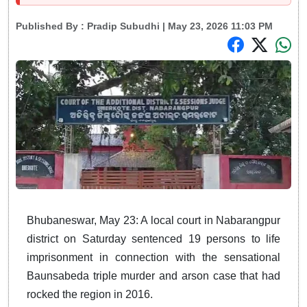
Published By :
Pradip Subudhi
| May 23, 2026 11:03 PM
Bhubaneswar, May 23: A local court in Nabarangpur
district on Saturday sentenced 19 persons to life
imprisonment in connection with the sensational
Baunsabeda triple murder and arson case that had
rocked the region in 2016.