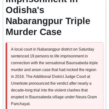
Odisha's
Nabarangpur Triple
Murder Case
A local court in Nabarangpur district on Saturday
sentenced 19 persons to life imprisonment in
connection with the sensational Baunsabeda triple
murder and arson case that had rocked the region
in 2016. The Additional District Judge Court at
Umerkote pronounced the verdict after nearly a
decade-long trial into the violent clashes that
erupted in Baunsabeda village under Neura Gram
Panchayat.