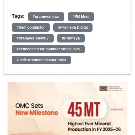
Tags:
#prameyanews
#PM Modi
#Semiconductor
#Prameya Digital
#Prameya, News 7
#Prameya
#semiconductor manufacturing units
# Indian semiconductor units