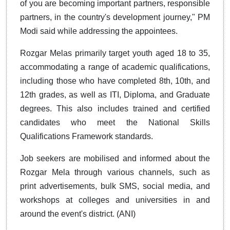
of you are becoming important partners, responsible
partners, in the country's development journey," PM
Modi said while addressing the appointees.
Rozgar Melas primarily target youth aged 18 to 35,
accommodating a range of academic qualifications,
including those who have completed 8th, 10th, and
12th grades, as well as ITI, Diploma, and Graduate
degrees. This also includes trained and certified
candidates who meet the National Skills
Qualifications Framework standards.
Job seekers are mobilised and informed about the
Rozgar Mela through various channels, such as
print advertisements, bulk SMS, social media, and
workshops at colleges and universities in and
around the event's district. (ANI)