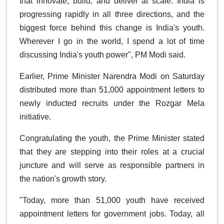
that innovate, build, and deliver at scale. India is
progressing rapidly in all three directions, and the
biggest force behind this change is India's youth.
Wherever I go in the world, I spend a lot of time
discussing India's youth power", PM Modi said.
Earlier, Prime Minister Narendra Modi on Saturday
distributed more than 51,000 appointment letters to
newly inducted recruits under the Rozgar Mela
initiative.
Congratulating the youth, the Prime Minister stated
that they are stepping into their roles at a crucial
juncture and will serve as responsible partners in
the nation's growth story.
"Today, more than 51,000 youth have received
appointment letters for government jobs. Today, all