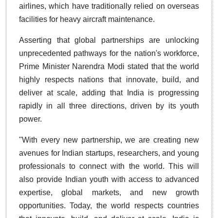
airlines, which have traditionally relied on overseas
facilities for heavy aircraft maintenance.
Asserting that global partnerships are unlocking
unprecedented pathways for the nation's workforce,
Prime Minister Narendra Modi stated that the world
highly respects nations that innovate, build, and
deliver at scale, adding that India is progressing
rapidly in all three directions, driven by its youth
power.
"With every new partnership, we are creating new
avenues for Indian startups, researchers, and young
professionals to connect with the world. This will
also provide Indian youth with access to advanced
expertise, global markets, and new growth
opportunities. Today, the world respects countries