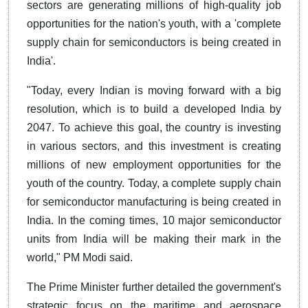
sectors are generating millions of high-quality job
opportunities for the nation's youth, with a 'complete
supply chain for semiconductors is being created in
India'.
"Today, every Indian is moving forward with a big
resolution, which is to build a developed India by
2047. To achieve this goal, the country is investing
in various sectors, and this investment is creating
millions of new employment opportunities for the
youth of the country. Today, a complete supply chain
for semiconductor manufacturing is being created in
India. In the coming times, 10 major semiconductor
units from India will be making their mark in the
world," PM Modi said.
The Prime Minister further detailed the government's
strategic focus on the maritime and aerospace