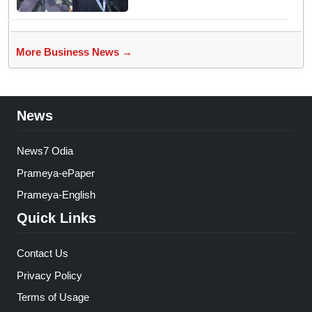
More Business News →
News
News7 Odia
Prameya-ePaper
Prameya-English
Quick Links
Contact Us
Privacy Policy
Terms of Usage