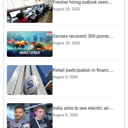
Fresher hiring outlook seen
strong, with e-commerce, retail
August 10, 2026
and manufacturing segments
set to lead recruitment in 2026
Sensex recovers 300 points
from daily lows — And Dalal
August 10, 2026
Street is cheering right now
Retail participation in financial
markets likely to deepen:
August 9, 2026
SEBI report
India aims to see electric air
taxis fly by 2028: Civil Aviation
August 8, 2026
Minister