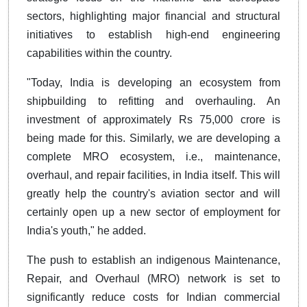
sectors, highlighting major financial and structural
initiatives to establish high-end engineering
capabilities within the country.
"Today, India is developing an ecosystem from
shipbuilding to refitting and overhauling. An
investment of approximately Rs 75,000 crore is
being made for this. Similarly, we are developing a
complete MRO ecosystem, i.e., maintenance,
overhaul, and repair facilities, in India itself. This will
greatly help the country's aviation sector and will
certainly open up a new sector of employment for
India's youth," he added.
The push to establish an indigenous Maintenance,
Repair, and Overhaul (MRO) network is set to
significantly reduce costs for Indian commercial