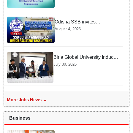
today
Odisha SSB invites
applications for 14 Junior
August 4, 2026
Assistant posts; apply by
August 18
Birla Global University Inducts
Future Lawyers for 2026 with
July 30, 2026
High Court Judge Guidance
More Jobs News →
Business