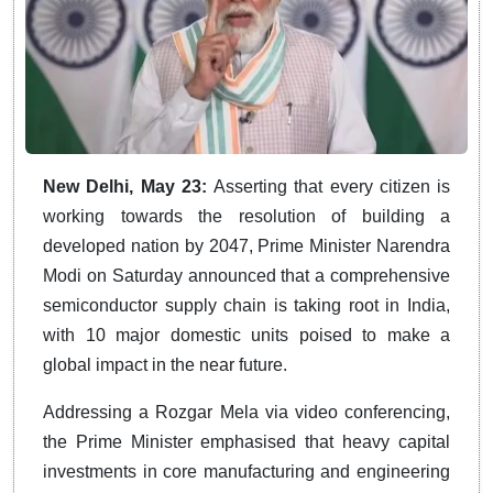
New Delhi, May 23:
Asserting that every citizen is
working towards the resolution of building a
developed nation by 2047, Prime Minister Narendra
Modi on Saturday announced that a comprehensive
semiconductor supply chain is taking root in India,
with 10 major domestic units poised to make a
global impact in the near future.
Addressing a Rozgar Mela via video conferencing,
the Prime Minister emphasised that heavy capital
investments in core manufacturing and engineering