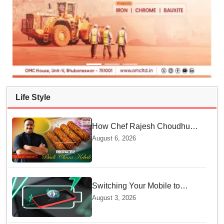
Life Style
How Chef Rajesh Choudhury
Reimagined Traditional Odia
August 6, 2026
Badichura into Crispy Kebabs
Switching Your Mobile to
offline Mode during Daily
August 3, 2026
Charging prevents Dangerous
Overheating