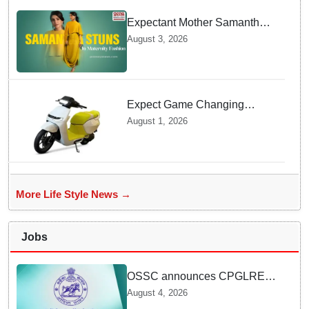
Expectant Mother Samantha
Ruth Prabhu Stuns in
August 3, 2026
Maternity Fashion
Expect Game Changing
Features as Ather Prepares Its
August 1, 2026
Affordable Mass Market
Electric Scooter Launch
More Life Style News →
Jobs
OSSC announces CPGLRE-
2025 main exam schedule;
August 4, 2026
admit cards available from