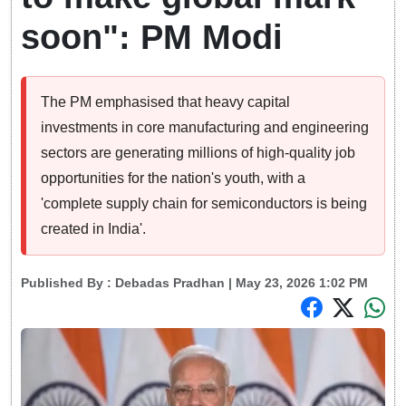
soon": PM Modi
The PM emphasised that heavy capital
investments in core manufacturing and engineering
sectors are generating millions of high-quality job
opportunities for the nation's youth, with a
'complete supply chain for semiconductors is being
created in India'.
Published By :
Debadas Pradhan
| May 23, 2026 1:02 PM