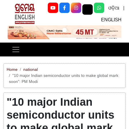
ଓଡ଼ିଆ
|
ENGLISH
Previous
Next
Home
national
"10 major Indian semiconductor units to make global mark
soon": PM Modi
"10 major Indian
semiconductor units
to make global mark