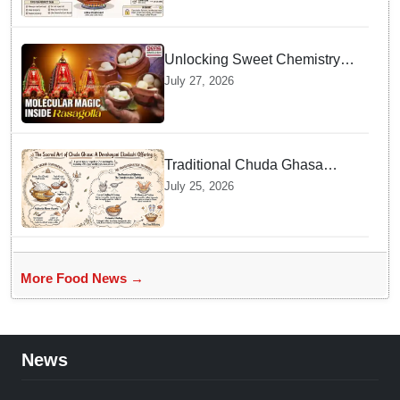
Unlocking Sweet Chemistry
behind Niladri Bije Rasagolla
July 27, 2026
Traditional Chuda Ghasa
Recipe Essential for
July 25, 2026
Devshayani Ekadashi
Offerings in Odisha
More Food News →
News