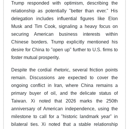
Trump responded with optimism, describing the
relationship as potentially "better than ever." His
delegation includes influential figures like Elon
Musk and Tim Cook, signaling a heavy focus on
securing American business interests within
Chinese borders. Trump explicitly mentioned his
desire for China to "open up" further to U.S. firms to
foster mutual prosperity.
Despite the cordial rhetoric, several friction points
remain. Discussions are expected to cover the
ongoing conflict in Iran, where China remains a
primary buyer of oil, and the delicate status of
Taiwan. Xi noted that 2026 marks the 250th
anniversary of American independence, using the
milestone to call for a "historic landmark year" in
bilateral ties. Xi noted that a stable relationship