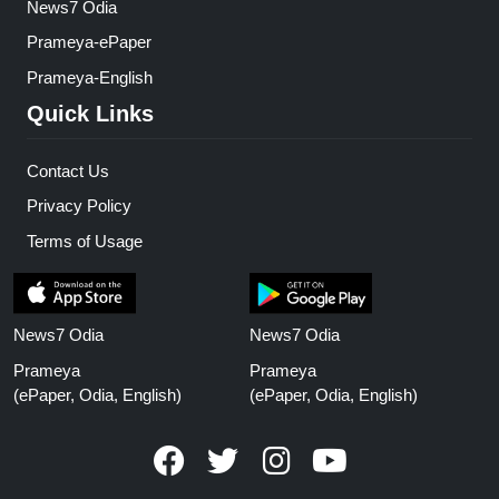
News7 Odia
Prameya-ePaper
Prameya-English
Quick Links
Contact Us
Privacy Policy
Terms of Usage
News7 Odia
News7 Odia
Prameya
Prameya
(ePaper, Odia, English)
(ePaper, Odia, English)