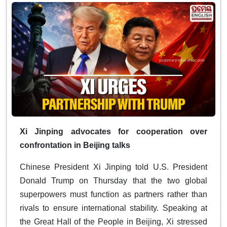
Xi Jinping advocates for cooperation over
confrontation in Beijing talks
Chinese President Xi Jinping told U.S. President
Donald Trump on Thursday that the two global
superpowers must function as partners rather than
rivals to ensure international stability. Speaking at
the Great Hall of the People in Beijing, Xi stressed