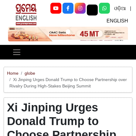
ଓଡ଼ିଆ
|
ENGLISH
Previous
Next
Home
globe
Xi Jinping Urges Donald Trump to Choose Partnership over
Rivalry During High-Stakes Beijing Summit
Xi Jinping Urges
Donald Trump to
Choose Partnership