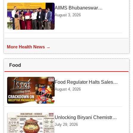
AIIMS Bhubaneswar
honoured as "Emerging
August 3, 2026
Government Institution in
Organ Transplantation"
More Health News →
Food
Food Regulator Halts Sales of
Popular Consumer Items over
August 4, 2026
Deceptive Packaging Labels
Unlocking Biryani Chemistry
and Molecular Secrets of Dum
July 29, 2026
Cooking