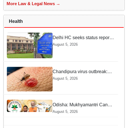
More Law & Legal News →
Health
Delhi HC seeks status report
from Centre & Delhi Police on
August 5, 2026
menstrual hygiene facilities at
police stations
Chandipura virus outbreak:
National Joint Outbreak
August 5, 2026
Response Team deployed
Odisha: Mukhyamantri Cancer
Care Abhiyan; 91 More
August 5, 2026
Facilities Added under
Ayushman Bharat Yojana