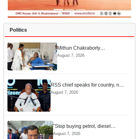
Politics
Mithun Chakraborty
undergoes surgery in Kolkata;
August 7, 2026
Bengal CM Adhikari visits him
in hospital
RSS chief speaks for country, not
one party: CM Fadnavis backs
August 7, 2026
Mohan Bhagwat's remarks on
Gen Z
"Stop buying petrol, diesel
vehicles until govt clarifies on
August 7, 2026
E20 fuel": Arvind Kejriwal