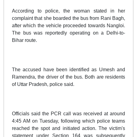
According to police, the woman stated in her
complaint that she boarded the bus from Rani Bagh,
after which the vehicle proceeded towards Nangloi.
The bus was reportedly operating on a Delhi-to-
Bihar route.
The accused have been identified as Umesh and
Ramendra, the driver of the bus. Both are residents
of Uttar Pradesh, police said.
Officials said the PCR call was received at around
4:45 AM on Tuesday, following which police teams
reached the spot and initiated action. The victim's
statement under Section 164 was subsequently