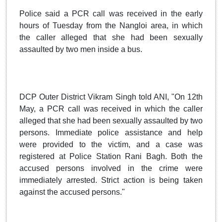
Police said a PCR call was received in the early
hours of Tuesday from the Nangloi area, in which
the caller alleged that she had been sexually
assaulted by two men inside a bus.
DCP Outer District Vikram Singh told ANI, "On 12th
May, a PCR call was received in which the caller
alleged that she had been sexually assaulted by two
persons. Immediate police assistance and help
were provided to the victim, and a case was
registered at Police Station Rani Bagh. Both the
accused persons involved in the crime were
immediately arrested. Strict action is being taken
against the accused persons."