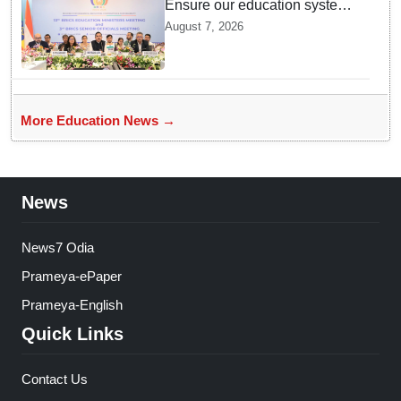
Ensure our education system
withstand disruptions: Union
August 7, 2026
Education Minister Pralhad
Joshi at BRICS Meet in
Odisha
More Education News →
News
News7 Odia
Prameya-ePaper
Prameya-English
Quick Links
Contact Us