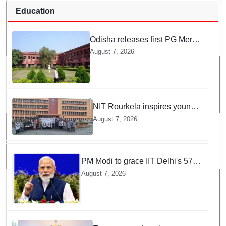
Education
Odisha releases first PG Merit
List for 2026-27; over 21,000
August 7, 2026
students selected
NIT Rourkela inspires young
girls to pursue STEM careers
August 7, 2026
through Vigyan Jyoti
programme
PM Modi to grace IIT Delhi's 57th
convocation on August 8, launch
August 7, 2026
AI supercomputing facility