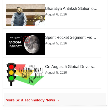
Bharatiya Antriksh Station on
track for 2035: Dr. Jitendra
August 6, 2026
Singh
Spent Rocket Segment From
SpaceX Hits Lunar Surface
August 5, 2026
creates a New crater
On August 5 Global Drivers
Celebrate over a Century of
August 5, 2026
Life-Saving Traffic Signal
Innovations
More Sc & Technology News →