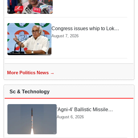
Congress issues whip to Lok
Sabha MPs ahead of FCRA Bill
August 7, 2026
discussion in Parliament
More Politics News →
Sc & Technology
'Agni-4' Ballistic Missile
successfully test-fired from
August 6, 2026
Odisha