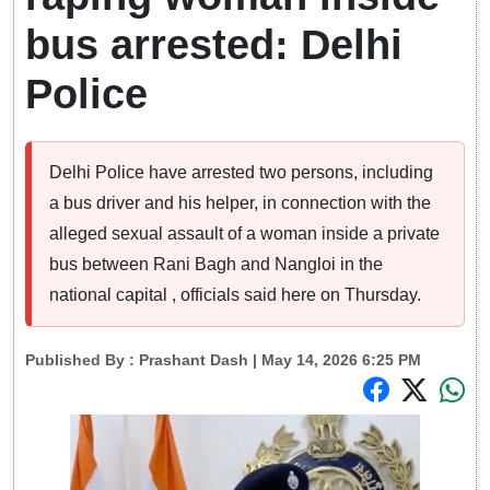
bus arrested: Delhi
Police
Delhi Police have arrested two persons, including
a bus driver and his helper, in connection with the
alleged sexual assault of a woman inside a private
bus between Rani Bagh and Nangloi in the
national capital , officials said here on Thursday.
Published By :
Prashant Dash
| May 14, 2026 6:25 PM