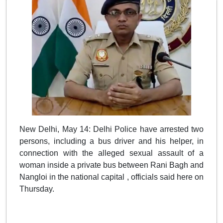
New Delhi, May 14: Delhi Police have arrested two
persons, including a bus driver and his helper, in
connection with the alleged sexual assault of a
woman inside a private bus between Rani Bagh and
Nangloi in the national capital , officials said here on
Thursday.