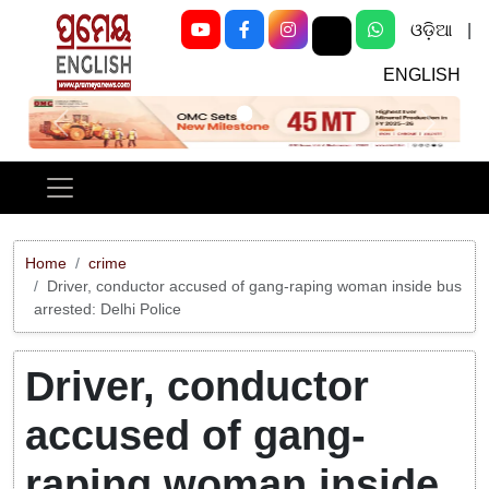
ଓଡ଼ିଆ
|
ENGLISH
Previous
Next
Home
crime
Driver, conductor accused of gang-raping woman inside bus
arrested: Delhi Police
Driver, conductor
accused of gang-
raping woman inside