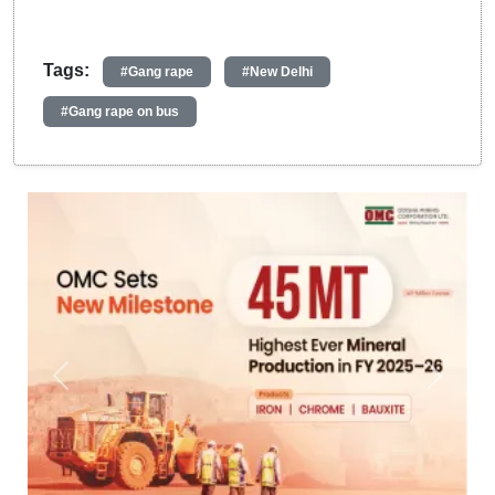
Tags:
#Gang rape
#New Delhi
#Gang rape on bus