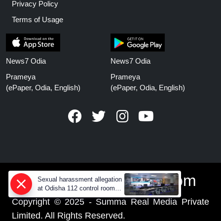
Privacy Policy
Terms of Usage
News7 Odia
News7 Odia
Prameya
Prameya
(ePaper, Odia, English)
(ePaper, Odia, English)
www.prameyanews.com
Sexual harassment allegation
at Odisha 112 control room,
CCTV footage missing
Copyright © 2025 - Summa Real Media Private
Limited. All Rights Reserved.