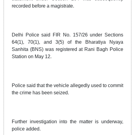
recorded before a magistrate.
Delhi Police said FIR No. 157/26 under Sections
64(1), 70(1), and 3(5) of the Bharatiya Nyaya
Sanhita (BNS) was registered at Rani Bagh Police
Station on May 12.
Police said that the vehicle allegedly used to commit
the crime has been seized.
Further investigation into the matter is underway,
police added.