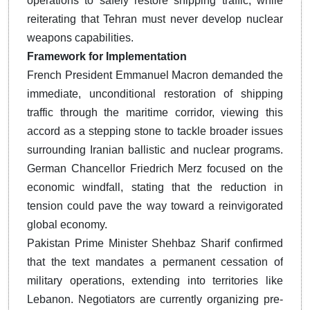
operations to safely restore shipping traffic, while
reiterating that Tehran must never develop nuclear
weapons capabilities.
Framework for Implementation
French President Emmanuel Macron demanded the
immediate, unconditional restoration of shipping
traffic through the maritime corridor, viewing this
accord as a stepping stone to tackle broader issues
surrounding Iranian ballistic and nuclear programs.
German Chancellor Friedrich Merz focused on the
economic windfall, stating that the reduction in
tension could pave the way toward a reinvigorated
global economy.
Pakistan Prime Minister Shehbaz Sharif confirmed
that the text mandates a permanent cessation of
military operations, extending into territories like
Lebanon. Negotiators are currently organizing pre-