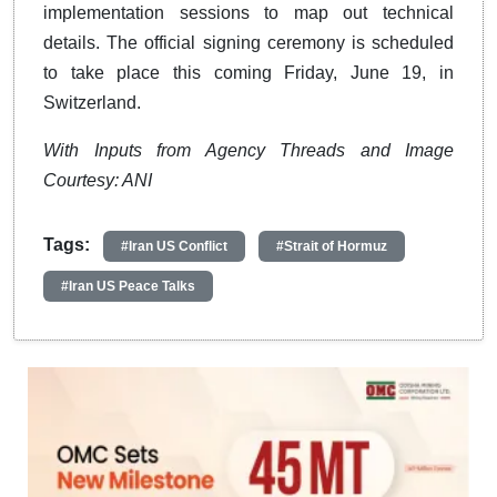
implementation sessions to map out technical
details. The official signing ceremony is scheduled
to take place this coming Friday, June 19, in
Switzerland.
With Inputs from Agency Threads and Image
Courtesy: ANI
Tags:
#Iran US Conflict
#Strait of Hormuz
#Iran US Peace Talks