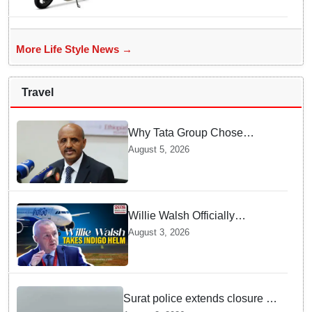
Electric Scooter Launch
More Life Style News →
Travel
Why Tata Group Chose
GebreMariam to Lead Air
August 5, 2026
India Now
Willie Walsh Officially
Assumes Command as IndiGo
August 3, 2026
CEO
Surat police extends closure of