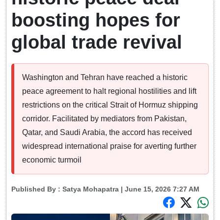
boosting hopes for
global trade revival
Washington and Tehran have reached a historic
peace agreement to halt regional hostilities and lift
restrictions on the critical Strait of Hormuz shipping
corridor. Facilitated by mediators from Pakistan,
Qatar, and Saudi Arabia, the accord has received
widespread international praise for averting further
economic turmoil
Published By :
Satya Mohapatra
| June 15, 2026 7:27 AM