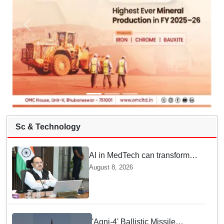
Sc & Technology
AI in MedTech can transform
healthcare, report paper
August 8, 2026
highlights five priorities
'Agni-4' Ballistic Missile