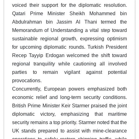
voiced their support for the diplomatic resolution.
Qatari Prime Minister Sheikh Mohammed bin
Abdulrahman bin Jassim Al Thani termed the
Memorandum of Understanding a vital step toward
sustainable regional growth, expressing optimism
for upcoming diplomatic rounds. Turkish President
Recep Tayyip Erdogan welcomed the shift toward
regional tranquility while cautioning all involved
parties to remain vigilant against potential
provocations.
Concurrently, European powers emphasized both
economic relief and long-term security conditions.
British Prime Minister Keir Starmer praised the joint
diplomatic victory, emphasizing that maritime
security remains a top priority. Starmer noted that the
UK stands prepared to assist with mine-clearance