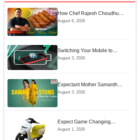
How Chef Rajesh Choudhury
Reimagined Traditional Odia
August 6, 2026
Badichura into Crispy Kebabs
Switching Your Mobile to
offline Mode during Daily
August 3, 2026
Charging prevents Dangerous
Overheating
Expectant Mother Samantha
Ruth Prabhu Stuns in
August 3, 2026
Maternity Fashion
Expect Game Changing
Features as Ather Prepares Its
August 1, 2026
Affordable Mass Market