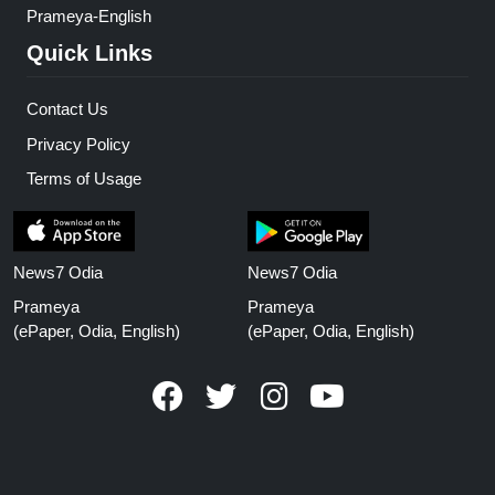
Prameya-English
Quick Links
Contact Us
Privacy Policy
Terms of Usage
News7 Odia
News7 Odia
Prameya
Prameya
(ePaper, Odia, English)
(ePaper, Odia, English)