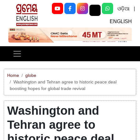
ଓଡ଼ିଆ
|
ENGLISH
Previous
Next
Home
globe
Washington and Tehran agree to historic peace deal
boosting hopes for global trade revival
Washington and
Tehran agree to
historic peace deal