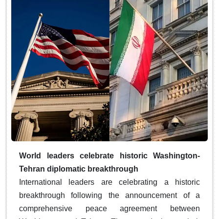
World leaders celebrate historic Washington-
Tehran diplomatic breakthrough
International leaders are celebrating a historic
breakthrough following the announcement of a
comprehensive peace agreement between