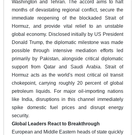
Washington and Tehran. The accord aims to halt
months of devastating regional conflict, secure the
immediate reopening of the blockaded Strait of
Hormuz, and provide vital relief to an unstable
global economy. Disclosed initially by US President
Donald Trump, the diplomatic milestone was made
possible through intensive mediation efforts led
primarily by Pakistan, alongside critical diplomatic
support from Qatar and Saudi Arabia. Strait of
Hormuz acts as the world's most critical oil transit
chokepoint, carrying roughly 20 percent of global
petroleum liquids. For major oil-importing nations
like India, disruptions in this channel immediately
spike domestic fuel prices and disrupt energy
security.
Global Leaders React to Breakthrough
European and Middle Eastern heads of state quickly