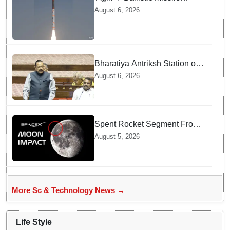
successfully test-fired from
August 6, 2026
Odisha
Bharatiya Antriksh Station on
track for 2035: Dr. Jitendra
August 6, 2026
Singh
Spent Rocket Segment From
SpaceX Hits Lunar Surface
August 5, 2026
creates a New crater
More Sc & Technology News →
Life Style