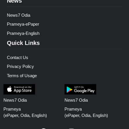
News
News7 Odia
Prameya-ePaper
Prameya-English
Quick Links
Contact Us
Privacy Policy
Terms of Usage
News7 Odia
News7 Odia
Prameya
Prameya
(ePaper, Odia, English)
(ePaper, Odia, English)