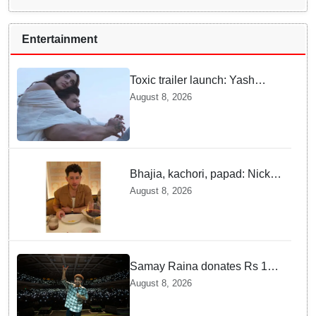
Entertainment
Toxic trailer launch: Yash
praises Kiara Advani
August 8, 2026
Bhajia, kachori, papad: Nick
Jonas enjoys Indian food feast
August 8, 2026
with brother Joe
Samay Raina donates Rs 10
lakh to Assam CM relief fund
August 8, 2026
amid flood