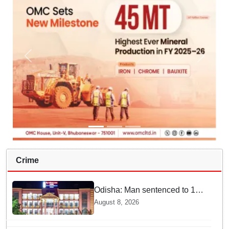
Crime
Odisha: Man sentenced to 10
years' jail in kidnapping and
August 8, 2026
rape case of minor in
Nabarangpur