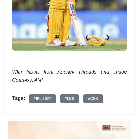
WIth Inputs from Agency Threads and Image
Courtesy: ANI
Tags:
#IPL 2027
#LSG
#CSK