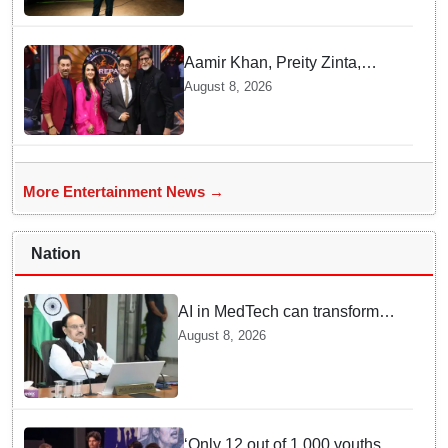
Aamir Khan, Preity Zinta,
Sunny Deol join Amitabh
August 8, 2026
Bachchan for star-studded
'KBC 18' premiere
More Entertainment News →
Nation
AI in MedTech can transform
healthcare, report paper
August 8, 2026
highlights five priorities
‘Only 12 out of 1,000 youths