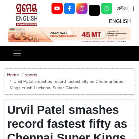
ଓଡ଼ିଆ
|
ENGLISH
Previous
Next
Home
sports
Urvil Patel smashes record fastest fifty as Chennai Super
Kings crush Lucknow Super Giants
Urvil Patel smashes
record fastest fifty as
Chennai Super Kings