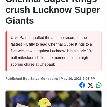
crush Lucknow Super
Giants
Urvil Patel equalled the all-time record for the
fastest IPL fifty to lead Chennai Super Kings to a
five-wicket win against Lucknow. His historic 13-
ball milestone shifted the momentum in a high-
scoring chase at Chepauk
Published By :
Satya Mohapatra
| May 10, 2026 9:03 PM