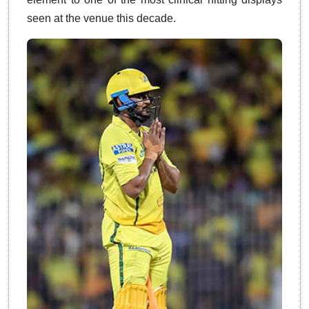
seen at the venue this decade.