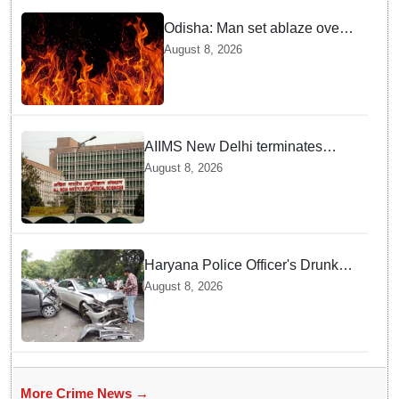
Odisha: Man set ablaze over
land dispute in Sundargarh
August 8, 2026
AIIMS New Delhi terminates
security guard for "inappropriate
August 8, 2026
behavior" with woman patient;
FIR lodged
Haryana Police Officer's Drunk
son Arrested after Fatal crash —
August 8, 2026
Here is What Happened in Delhi
More Crime News →