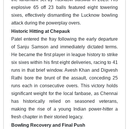
explosive 65 off 23 balls featured eight towering
sixes, effectively dismantling the Lucknow bowling
attack during the powerplay overs.
Historic Hitting at Chepauk
Patel entered the fray following the early departure
of Sanju Samson and immediately dictated terms.
He became the first player in league history to strike
six sixes within his first eight deliveries, racing to 41
runs in that brief window.
Avesh Khan and Digvesh
Rathi bore the brunt of the assault, conceding 25
runs each in consecutive overs. This victory holds
significant weight for the local fanbase, as Chennai
has historically relied on seasoned veterans,
making the rise of a young Indian power-hitter a
fresh chapter in their storied legacy.
Bowling Recovery and Final Push