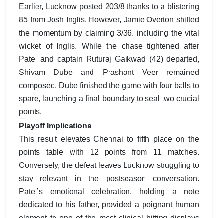
Earlier, Lucknow posted 203/8 thanks to a blistering
85 from Josh Inglis.
However, Jamie Overton shifted
the momentum by claiming 3/36, including the vital
wicket of Inglis. While the chase tightened after
Patel and captain Ruturaj Gaikwad (42) departed,
Shivam Dube and Prashant Veer remained
composed. Dube finished the game with four balls to
spare, launching a final boundary to seal two crucial
points.
Playoff Implications
This result elevates Chennai to fifth place on the
points table with 12 points from 11 matches.
Conversely, the defeat leaves Lucknow struggling to
stay relevant in the postseason conversation.
Patel’s emotional celebration, holding a note
dedicated to his father, provided a poignant human
element to one of the most clinical hitting displays