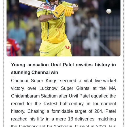
Young sensation Urvil Patel rewrites history in
stunning Chennai win
Chennai Super Kings secured a vital five-wicket
victory over Lucknow Super Giants at the MA
Chidambaram Stadium after Urvil Patel equalled the
record for the fastest half-century in tournament
history.
Chasing a formidable target of 204, Patel
reached his fifty in a mere 13 deliveries, matching
the landmark set by Yashasvi Jaiswal in 2023.
His