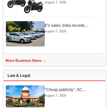
Pulsar N160 S and SS
August 7, 2026
Models with Powerful Four
Valve Engines
EV sales: India records
highest monthly sales in July
August 7, 2026
2026, up 66% YoY
More Business News →
Law & Legal
"Cheap publicity": SC
dismisses plea seeking
August 7, 2026
criminal probe into Justice
Yashwant Varma cash