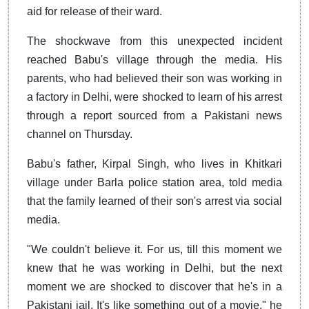
aid for release of their ward.
The shockwave from this unexpected incident
reached Babu's village through the media. His
parents, who had believed their son was working in
a factory in Delhi, were shocked to learn of his arrest
through a report sourced from a Pakistani news
channel on Thursday.
Babu's father, Kirpal Singh, who lives in Khitkari
village under Barla police station area, told media
that the family learned of their son's arrest via social
media.
"We couldn't believe it. For us, till this moment we
knew that he was working in Delhi, but the next
moment we are shocked to discover that he's in a
Pakistani jail. It's like something out of a movie," he