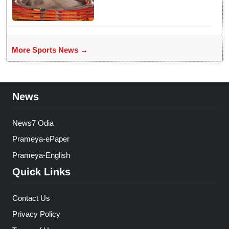
Officials Fixed Past Errors
More Sports News →
News
News7 Odia
Prameya-ePaper
Prameya-English
Quick Links
Contact Us
Privacy Policy