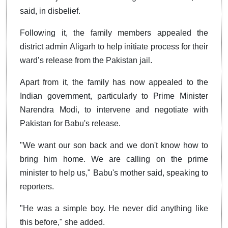
said, in disbelief.
Following it, the family members appealed the
district admin Aligarh to help initiate process for their
ward’s release from the Pakistan jail.
Apart from it, the family has now appealed to the
Indian government, particularly to Prime Minister
Narendra Modi, to intervene and negotiate with
Pakistan for Babu's release.
"We want our son back and we don't know how to
bring him home. We are calling on the prime
minister to help us," Babu's mother said, speaking to
reporters.
"He was a simple boy. He never did anything like
this before," she added.