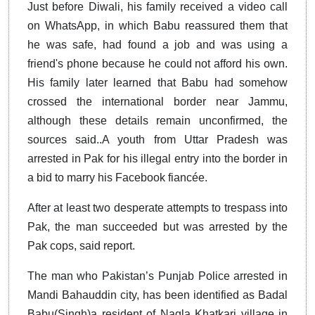
Just before Diwali, his family received a video call
on WhatsApp, in which Babu reassured them that
he was safe, had found a job and was using a
friend's phone because he could not afford his own.
His family later learned that Babu had somehow
crossed the international border near Jammu,
although these details remain unconfirmed, the
sources said..A youth from Uttar Pradesh was
arrested in Pak for his illegal entry into the border in
a bid to marry his Facebook fiancée.
After at least two desperate attempts to trespass into
Pak, the man succeeded but was arrested by the
Pak cops, said report.
The man who Pakistan’s Punjab Police arrested in
Mandi Bahauddin city, has been identified as Badal
Babu(Singh)a resident of Nagla Khatkari village in