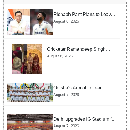
Rishabh Pant Plans to Leave
Delhi for Uttarakhand —
August 8, 2026
Surprising Reason Behind his
Midnight Post to CM Dhami
Cricketer Ramandeep Singh
marries TV actor Charlie
August 8, 2026
Chauhan in traditional Punjabi
ceremony
Odisha’s Anmol to Lead
Indian Junior Hockey Team for
August 7, 2026
Asia Cup
Delhi upgrades IG Stadium for
World Championships — how
August 7, 2026