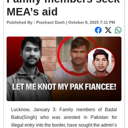
MEA’s aid
Published By :
Prashant Dash
| October 8, 2025 7:11 PM
Lucknow, January 3: Family members of Badal
Babu(Singh) who was arrested in Pakistan for
illegal entry into the border, have sought the admin’s