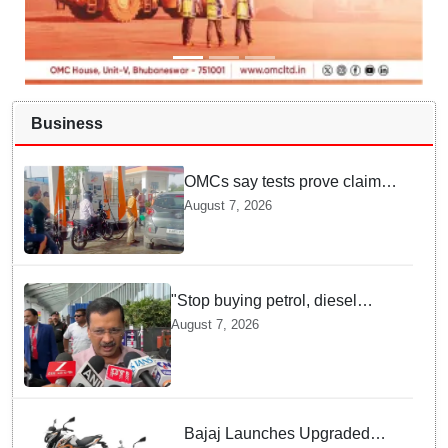
Business
OMCs say tests prove claims
of 500 ppm Chloride and
August 7, 2026
presence of moisture in E20
Petrol not validated
"Stop buying petrol, diesel
vehicles until govt clarifies on
August 7, 2026
E20 fuel": Arvind Kejriwal
Bajaj Launches Upgraded