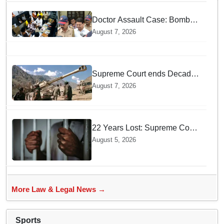
incident
Doctor Assault Case: Bombay
HC grants bail to Shiv Sena
August 7, 2026
corporator Ramesh Mhatre,
bans entry to Maharashtra
Supreme Court ends Decades
of Bofors Litigation by
August 7, 2026
Rejecting New Appeal
22 Years Lost: Supreme Court
Acquits Odisha Man in 2004
August 5, 2026
Nabarangpur Triple Murder
Case
More Law & Legal News →
Sports