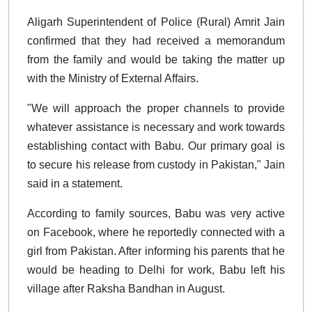
Aligarh Superintendent of Police (Rural) Amrit Jain
confirmed that they had received a memorandum
from the family and would be taking the matter up
with the Ministry of External Affairs.
"We will approach the proper channels to provide
whatever assistance is necessary and work towards
establishing contact with Babu. Our primary goal is
to secure his release from custody in Pakistan," Jain
said in a statement.
According to family sources, Babu was very active
on Facebook, where he reportedly connected with a
girl from Pakistan. After informing his parents that he
would be heading to Delhi for work, Babu left his
village after Raksha Bandhan in August.