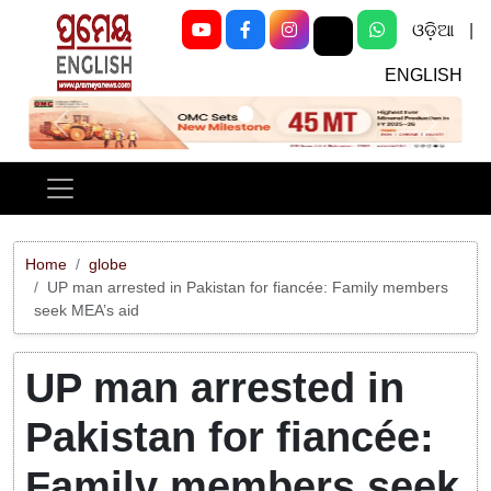
ଓଡ଼ିଆ
|
ENGLISH
Previous
Next
Home
globe
UP man arrested in Pakistan for fiancée: Family members
seek MEA’s aid
UP man arrested in
Pakistan for fiancée:
Family members seek