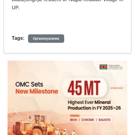
UP.
Tags:
#prameyanews