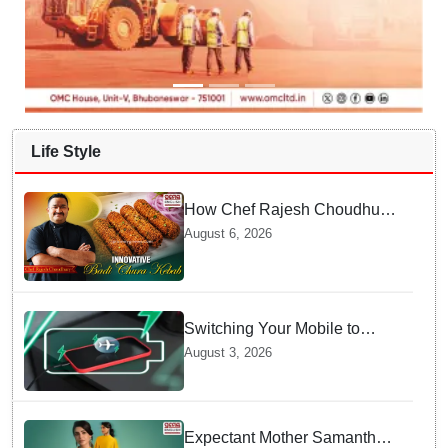
Life Style
How Chef Rajesh Choudhury
Reimagined Traditional Odia
August 6, 2026
Badichura into Crispy Kebabs
Switching Your Mobile to
offline Mode during Daily
August 3, 2026
Charging prevents Dangerous
Overheating
Expectant Mother Samantha