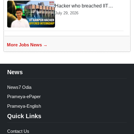
Hacker who breached IIT
Kanpur website gets an
July 29, 2026
internship offer instead of
facing strict police action
More Jobs News →
News
News7 Odia
Prameya-ePaper
Prameya-English
Quick Links
Contact Us