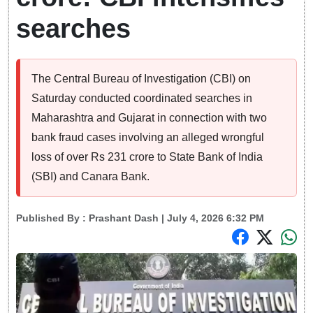
searches
The Central Bureau of Investigation (CBI) on
Saturday conducted coordinated searches in
Maharashtra and Gujarat in connection with two
bank fraud cases involving an alleged wrongful
loss of over Rs 231 crore to State Bank of India
(SBI) and Canara Bank.
Published By :
Prashant Dash
| July 4, 2026 6:32 PM