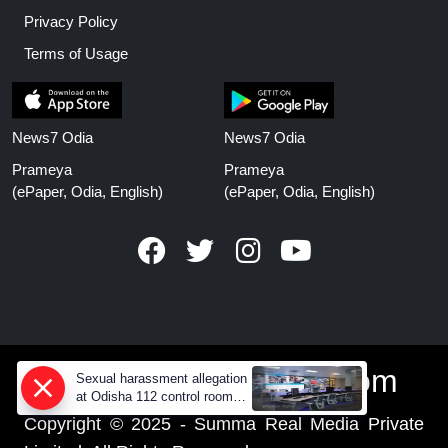
Privacy Policy
Terms of Usage
News7 Odia
News7 Odia
Prameya
Prameya
(ePaper, Odia, English)
(ePaper, Odia, English)
www.prameyanews.com
Sexual harassment allegation
at Odisha 112 control room,
CCTV footage missing
Copyright © 2025 - Summa Real Media Private