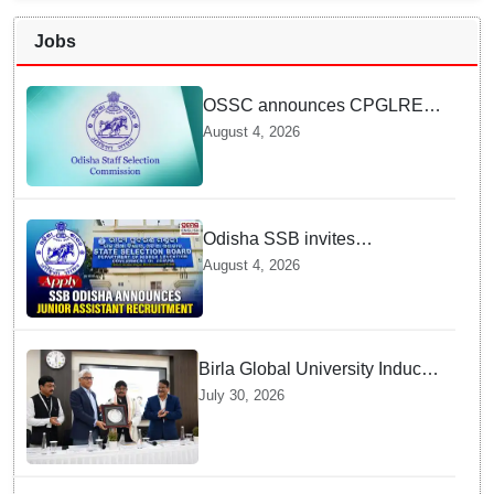
Jobs
OSSC announces CPGLRE-
2025 main exam schedule;
August 4, 2026
admit cards available from
today
Odisha SSB invites
applications for 14 Junior
August 4, 2026
Assistant posts; apply by
August 18
Birla Global University Inducts
Future Lawyers for 2026 with
July 30, 2026
High Court Judge Guidance