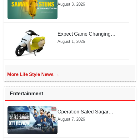
Ruth Prabhu Stuns in
August 3, 2026
Maternity Fashion
Expect Game Changing
Features as Ather Prepares Its
August 1, 2026
Affordable Mass Market
Electric Scooter Launch
More Life Style News →
Entertainment
Operation Safed Sagar
Review: Siddharth Anchors
August 7, 2026
This Gripping IAF Combat
Drama on Netflix