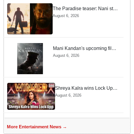
The Paradise teaser: Nani stars
as fierce Dhagad ahead of
August 6, 2026
September release
Mani Kandan's upcoming film
titled 'Makkal Kavalan', first
August 6, 2026
look poster unveiled
Shreya Kalra wins Lock Upp
season 2, takes home trophy
August 6, 2026
and ₹1 Crore prize
More Entertainment News →