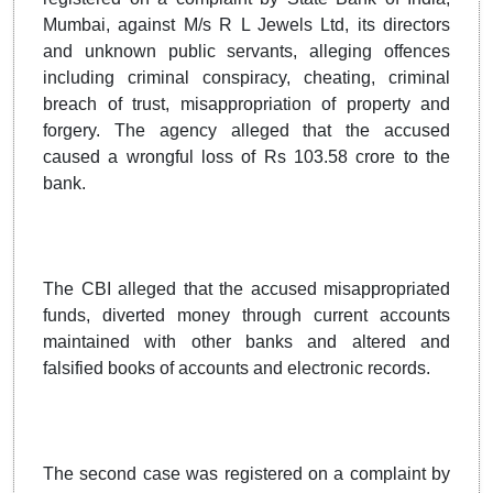
Mumbai, against M/s R L Jewels Ltd, its directors
and unknown public servants, alleging offences
including criminal conspiracy, cheating, criminal
breach of trust, misappropriation of property and
forgery. The agency alleged that the accused
caused a wrongful loss of Rs 103.58 crore to the
bank.
The CBI alleged that the accused misappropriated
funds, diverted money through current accounts
maintained with other banks and altered and
falsified books of accounts and electronic records.
The second case was registered on a complaint by