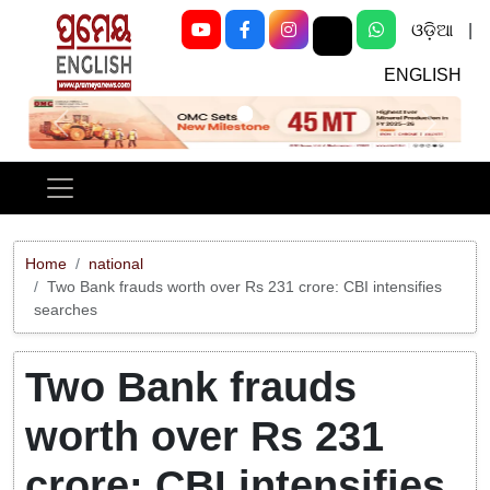
ଓଡ଼ିଆ
|
ENGLISH
Previous
Next
Home
national
Two Bank frauds worth over Rs 231 crore: CBI intensifies
searches
Two Bank frauds
worth over Rs 231
crore: CBI intensifies