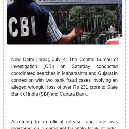
New Delhi [India], July 4: The Central Bureau of
Investigation (CBI) on Saturday conducted
coordinated searches in Maharashtra and Gujarat in
connection with two bank fraud cases involving an
alleged wrongful loss of over Rs 231 crore to State
Bank of India (SBI) and Canara Bank.
According to an official release, one case was
registered on a complaint by State Bank of India,