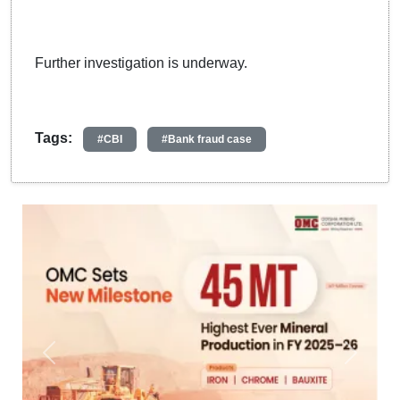
Further investigation is underway.
Tags:
#CBI
#Bank fraud case