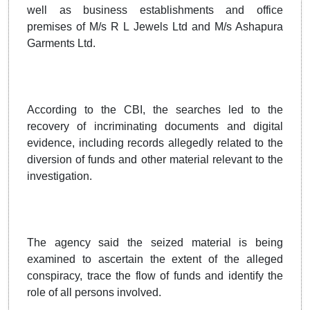
well as business establishments and office
premises of M/s R L Jewels Ltd and M/s Ashapura
Garments Ltd.
According to the CBI, the searches led to the
recovery of incriminating documents and digital
evidence, including records allegedly related to the
diversion of funds and other material relevant to the
investigation.
The agency said the seized material is being
examined to ascertain the extent of the alleged
conspiracy, trace the flow of funds and identify the
role of all persons involved.