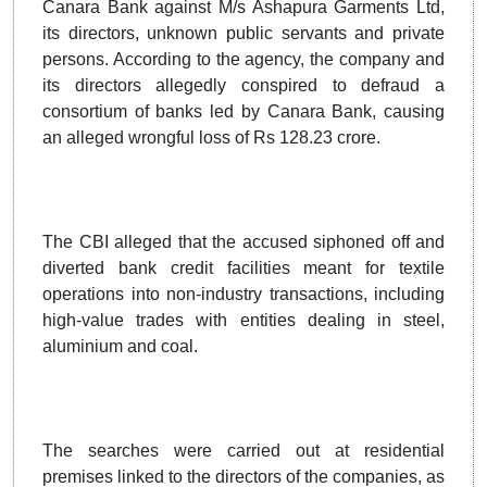
Canara Bank against M/s Ashapura Garments Ltd,
its directors, unknown public servants and private
persons. According to the agency, the company and
its directors allegedly conspired to defraud a
consortium of banks led by Canara Bank, causing
an alleged wrongful loss of Rs 128.23 crore.
The CBI alleged that the accused siphoned off and
diverted bank credit facilities meant for textile
operations into non-industry transactions, including
high-value trades with entities dealing in steel,
aluminium and coal.
The searches were carried out at residential
premises linked to the directors of the companies, as