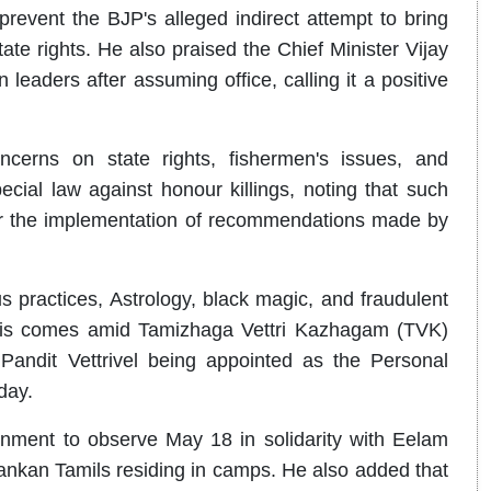
revent the BJP's alleged indirect attempt to bring
ate rights. He also praised the Chief Minister Vijay
leaders after assuming office, calling it a positive
cerns on state rights, fishermen's issues, and
cial law against honour killings, noting that such
for the implementation of recommendations made by
s practices, Astrology, black magic, and fraudulent
. This comes amid Tamizhaga Vettri Kazhagam (TVK)
andit Vettrivel being appointed as the Personal
day.
nment to observe May 18 in solidarity with Eelam
Lankan Tamils residing in camps. He also added that