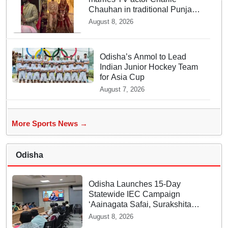
Chauhan in traditional Punjabi
ceremony
August 8, 2026
Odisha’s Anmol to Lead
Indian Junior Hockey Team
for Asia Cup
August 7, 2026
More Sports News →
Odisha
Odisha Launches 15-Day
Statewide IEC Campaign
‘Aainagata Safai, Surakshita
Safai’
August 8, 2026