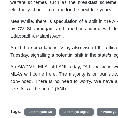
welfare schemes such as the breakfast scheme,
electricity should continue for the next five years.
Meanwhile, there is speculation of a split in the 
by CV Shanmugam and another aligned with form
Edappadi K Palaniswami.
Amid the speculations, Vijay also visited the off
Tuesday, signalling a potential shift in the state's leg
An AIADMK MLA told ANI today, "All decisions wi
MLAs will come here. The majority is on our side. A
convinced. There is no need to worry. We have a
see. All will be right." (ANI)
Tags:
#prameyanews
#Prameya Digital
#Prameya,