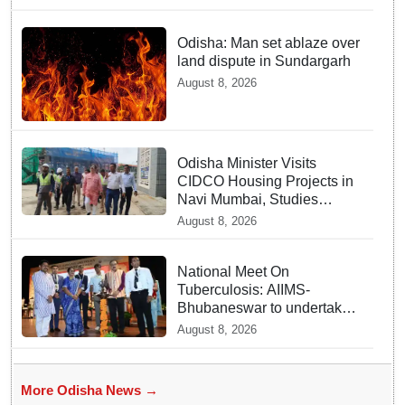
Odisha: Man set ablaze over
land dispute in Sundargarh
August 8, 2026
Odisha Minister Visits
CIDCO Housing Projects in
Navi Mumbai, Studies
Affordable Housing Models
August 8, 2026
National Meet On
Tuberculosis: AIIMS-
Bhubaneswar to undertake
advanced TB testing in two
August 8, 2026
Odisha districts on pilot
basis
More Odisha News →