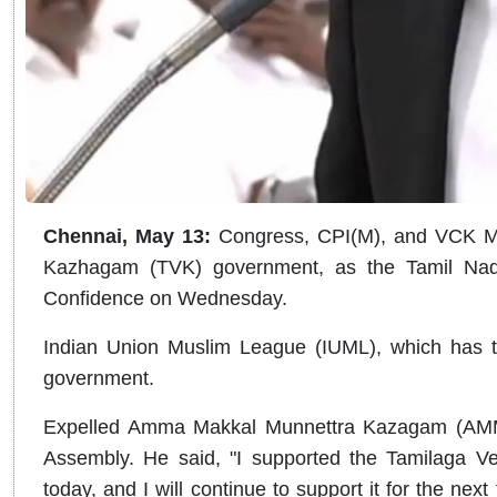
Chennai, May 13:
Congress, CPI(M), and VCK ML
Kazhagam (TVK) government, as the Tamil Nadu
Confidence on Wednesday.
Indian Union Muslim League (IUML), which has 
government.
Expelled Amma Makkal Munnettra Kazagam (AMM
Assembly. He said, "I supported the Tamilaga Ve
today, and I will continue to support it for the next 