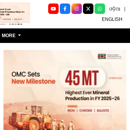
ଓଡ଼ିଆ
|
Next
ENGLISH
MORE