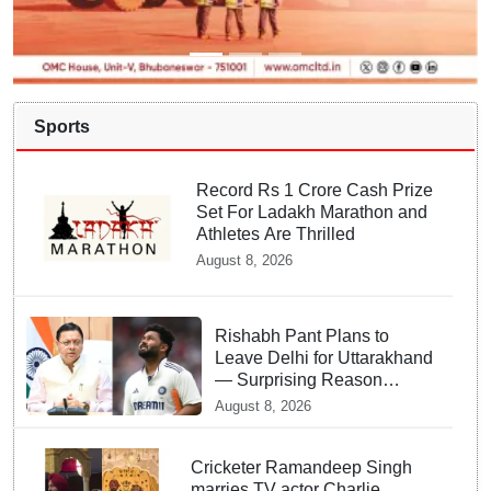
Sports
Record Rs 1 Crore Cash Prize
Set For Ladakh Marathon and
Athletes Are Thrilled
August 8, 2026
Rishabh Pant Plans to
Leave Delhi for Uttarakhand
— Surprising Reason
Behind his Midnight Post to
August 8, 2026
CM Dhami
Cricketer Ramandeep Singh
marries TV actor Charlie