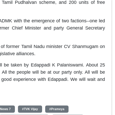
 Tamil Pudhalvan scheme, and 200 units of free
AIADMK with the emergence of two factions--one led
er Chief Minister and party General Secretary
ice of former Tamil Nadu minister CV Shanmugam on
islative alliances.
ll be taken by Edappadi K Palaniswami. About 25
ll the people will be at our party only. All will be
 good experience with Edappadi. We will wait and
 News 7
#TVK Vijay
#Prameya