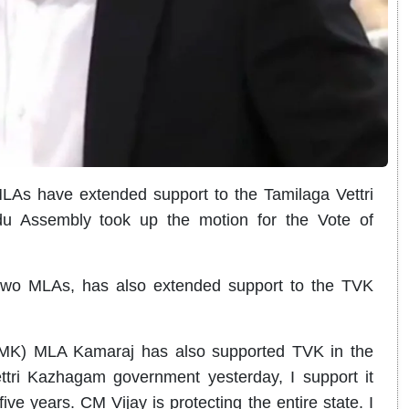
As have extended support to the Tamilaga Vettri
 Assembly took up the motion for the Vote of
two MLAs, has also extended support to the TVK
K) MLA Kamaraj has also supported TVK in the
ttri Kazhagam government yesterday, I support it
five years. CM Vijay is protecting the entire state. I