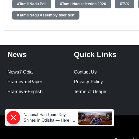
#Tamil Nadu Poll
#Tamil Nadu election 2026
#TVK
#Tamil Nadu Assembly floor test
News
Quick Links
News7 Odia
Contact Us
Prameya-ePaper
Privacy Policy
Prameya-English
Terms of Usage
National Handloom Day
Shines in Odisha — Here is
How Modern Choices save
Old Crafts