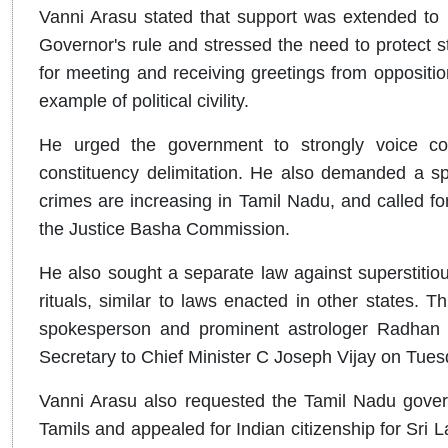
Vanni Arasu stated that support was extended to p
Governor's rule and stressed the need to protect st
for meeting and receiving greetings from opposition 
example of political civility.
He urged the government to strongly voice con
constituency delimitation. He also demanded a spe
crimes are increasing in Tamil Nadu, and called 
the Justice Basha Commission.
He also sought a separate law against superstitiou
rituals, similar to laws enacted in other states
spokesperson and prominent astrologer Radhan P
Secretary to Chief Minister C Joseph Vijay on Tues
Vanni Arasu also requested the Tamil Nadu gover
Tamils and appealed for Indian citizenship for Sri 