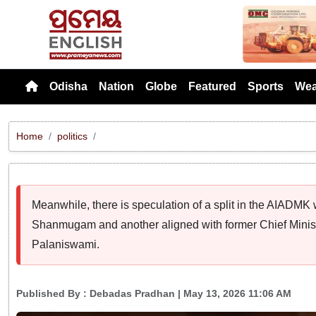
Previou
Odisha
Nation
Globe
Featured
Sports
Wea
Home
politics
Meanwhile, there is speculation of a split in the AIADMK
Shanmugam and another aligned with former Chief Minis
Palaniswami.
Published By :
Debadas Pradhan
| May 13, 2026 11:06 AM