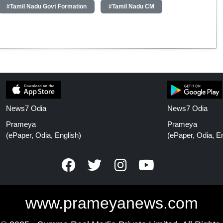
#Tamil Nadu Govt Formation
#Tamil Nadu CM
News7 Odia
News7 Odia
Prameya
Prameya
(ePaper, Odia, English)
(ePaper, Odia, En
www.prameyanews.com