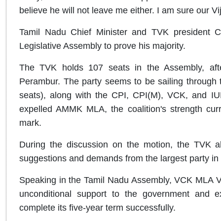
believe he will not leave me either. I am sure our Vi
Tamil Nadu Chief Minister and TVK president C J
Legislative Assembly to prove his majority.
The TVK holds 107 seats in the Assembly, afte
Perambur. The party seems to be sailing through th
seats), along with the CPI, CPI(M), VCK, and IU
expelled AMMK MLA, the coalition's strength curr
mark.
During the discussion on the motion, the TVK al
suggestions and demands from the largest party in
Speaking in the Tamil Nadu Assembly, VCK MLA Van
unconditional support to the government and e
complete its five-year term successfully.