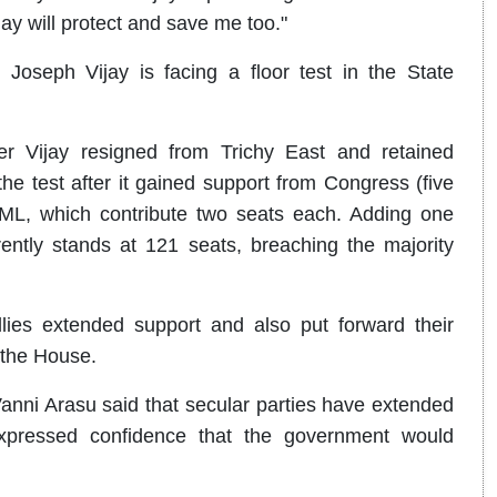
jay will protect and save me too."
oseph Vijay is facing a floor test in the State
r Vijay resigned from Trichy East and retained
e test after it gained support from Congress (five
ML, which contribute two seats each. Adding one
ently stands at 121 seats, breaching the majority
lies extended support and also put forward their
 the House.
ni Arasu said that secular parties have extended
xpressed confidence that the government would