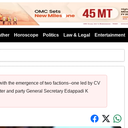
s
ther
Horoscope
Politics
Law & Legal
Entertainment
 with the emergence of two factions--one led by CV
ter and party General Secretary Edappadi K