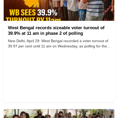
West Bengal records sizeable voter turnout of
39.9% at 11 am in phase 2 of polling
New Delhi, April 29: West Bengal recorded a voter turnout of
39.97 per cent until 11 am on Wednesday, as polling for the...