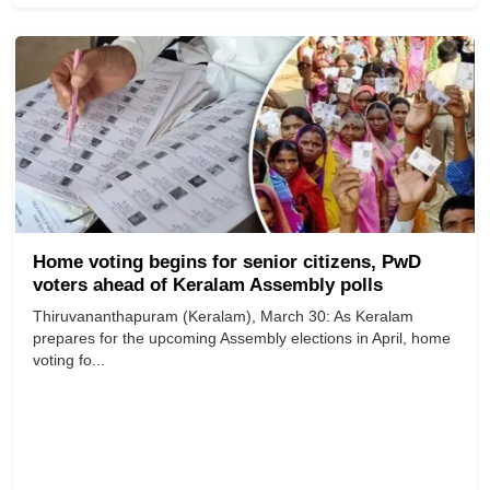
Home voting begins for senior citizens, PwD
voters ahead of Keralam Assembly polls
Thiruvananthapuram (Keralam), March 30: As Keralam
prepares for the upcoming Assembly elections in April, home
voting fo...