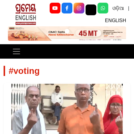
ଓଡ଼ିଆ
|
ENGLISH
Previous
Next
#voting