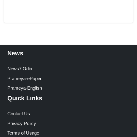
News
News7 Odia
Prameya-ePaper
Prameya-English
Quick Links
Contact Us
Privacy Policy
Terms of Usage