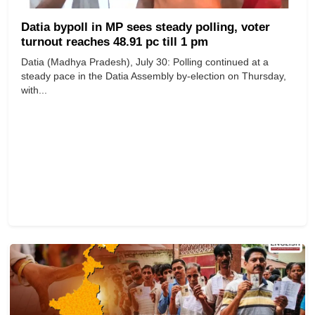
Datia bypoll in MP sees steady polling, voter
turnout reaches 48.91 pc till 1 pm
Datia (Madhya Pradesh), July 30: Polling continued at a
steady pace in the Datia Assembly by-election on Thursday,
with...