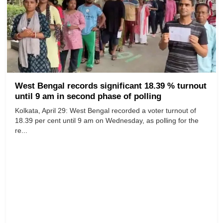
West Bengal records significant 18.39 % turnout
until 9 am in second phase of polling
Kolkata, April 29: West Bengal recorded a voter turnout of
18.39 per cent until 9 am on Wednesday, as polling for the
re...