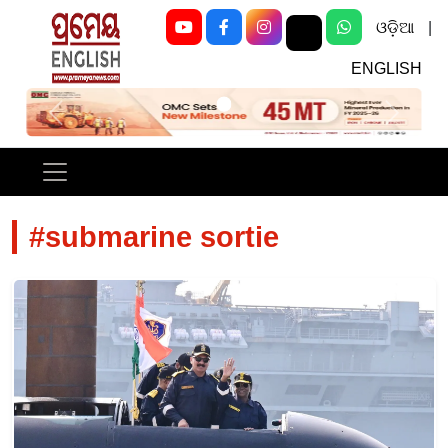
ଓଡ଼ିଆ
|
ENGLISH
Previous
Next
#submarine sortie