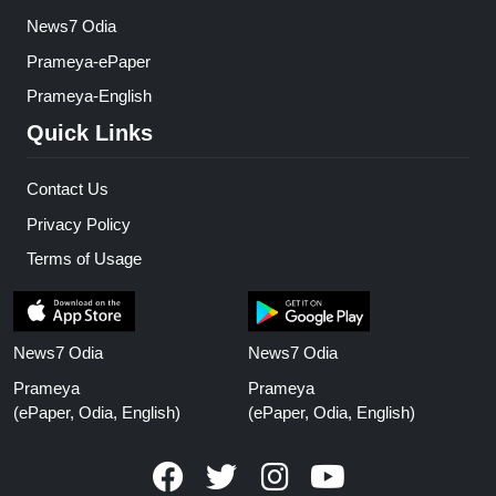
News7 Odia
Prameya-ePaper
Prameya-English
Quick Links
Contact Us
Privacy Policy
Terms of Usage
News7 Odia
News7 Odia
Prameya
Prameya
(ePaper, Odia, English)
(ePaper, Odia, English)