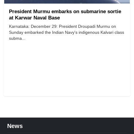
President Murmu embarks on submarine sortie
at Karwar Naval Base
Karnataka: December 29: President Droupadi Murmu on
Sunday embarked the Indian Navy's indigenous Kalvari class
subma...
News