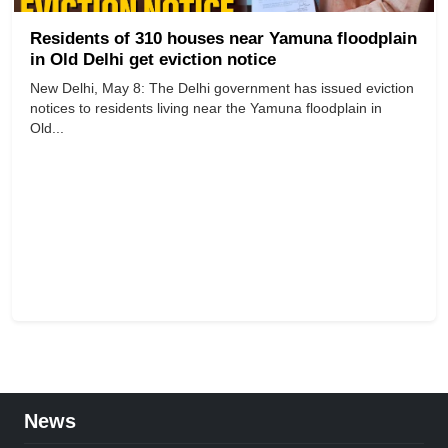
Residents of 310 houses near Yamuna floodplain
in Old Delhi get eviction notice
New Delhi, May 8: The Delhi government has issued eviction
notices to residents living near the Yamuna floodplain in
Old...
News