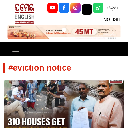
ଓଡ଼ିଆ
|
ENGLISH
Previous
Next
#eviction notice