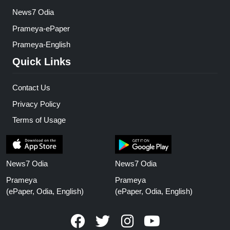
News7 Odia
Prameya-ePaper
Prameya-English
Quick Links
Contact Us
Privacy Policy
Terms of Usage
News7 Odia
News7 Odia
Prameya
Prameya
(ePaper, Odia, English)
(ePaper, Odia, English)