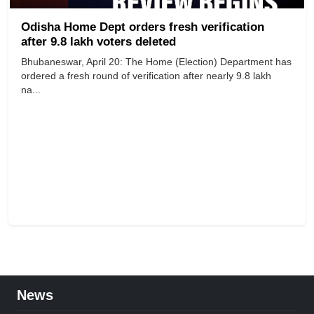
Odisha Home Dept orders fresh verification
after 9.8 lakh voters deleted
Bhubaneswar, April 20: The Home (Election) Department has
ordered a fresh round of verification after nearly 9.8 lakh
na...
News