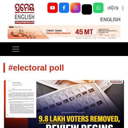
ଓଡ଼ିଆ
|
ENGLISH
Previous
Next
#electoral poll