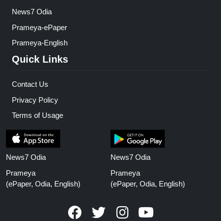
News7 Odia
Prameya-ePaper
Prameya-English
Quick Links
Contact Us
Privacy Policy
Terms of Usage
News7 Odia
News7 Odia
Prameya
Prameya
(ePaper, Odia, English)
(ePaper, Odia, English)