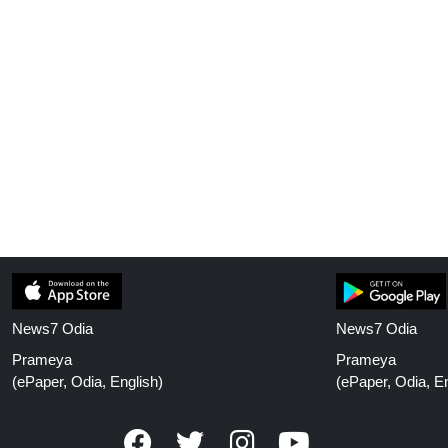
News7 Odia
News7 Odia
Prameya
Prameya
(ePaper, Odia, English)
(ePaper, Odia, En