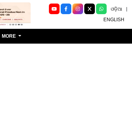
ଓଡ଼ିଆ
|
Next
ENGLISH
MORE