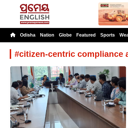
Previou
Odisha
Nation
Globe
Featured
Sports
Wea
#citizen-centric compliance 