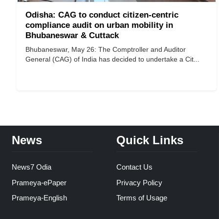
Odisha: CAG to conduct citizen-centric
compliance audit on urban mobility in
Bhubaneswar & Cuttack
Bhubaneswar, May 26: The Comptroller and Auditor
General (CAG) of India has decided to undertake a Cit...
News
Quick Links
News7 Odia
Contact Us
Prameya-ePaper
Privacy Policy
Prameya-English
Terms of Usage