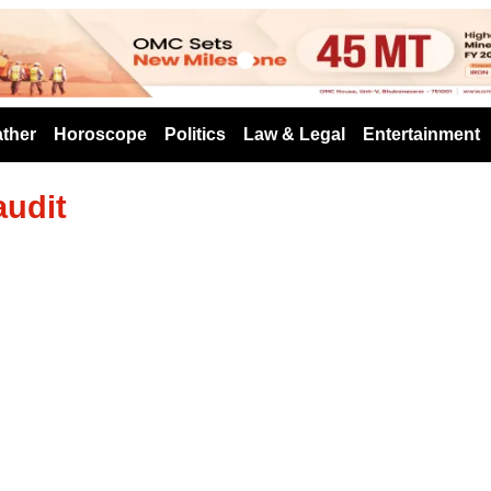
s
ther
Horoscope
Politics
Law & Legal
Entertainment
audit