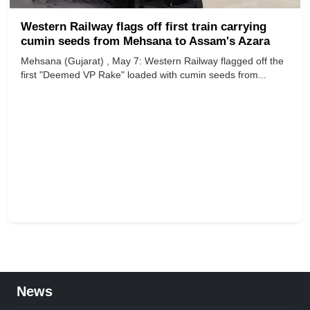
Western Railway flags off first train carrying
cumin seeds from Mehsana to Assam's Azara
Mehsana (Gujarat) , May 7: Western Railway flagged off the
first "Deemed VP Rake" loaded with cumin seeds from...
News