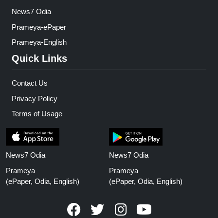
News7 Odia
Prameya-ePaper
Prameya-English
Quick Links
Contact Us
Privacy Policy
Terms of Usage
News7 Odia
News7 Odia
Prameya
Prameya
(ePaper, Odia, English)
(ePaper, Odia, English)