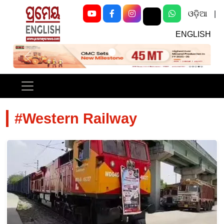
ଓଡ଼ିଆ
|
ENGLISH
Previous
Next
#Western Railway