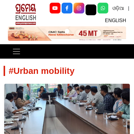
ଓଡ଼ିଆ
|
ENGLISH
Previous
Next
#Urban mobility