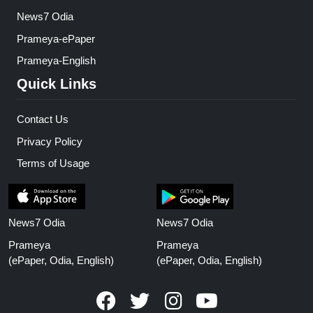
News7 Odia
Prameya-ePaper
Prameya-English
Quick Links
Contact Us
Privacy Policy
Terms of Usage
News7 Odia
News7 Odia
Prameya
Prameya
(ePaper, Odia, English)
(ePaper, Odia, English)