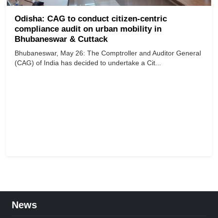
Odisha: CAG to conduct citizen-centric
compliance audit on urban mobility in
Bhubaneswar & Cuttack
Bhubaneswar, May 26: The Comptroller and Auditor General
(CAG) of India has decided to undertake a Cit...
News