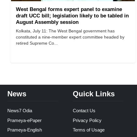
West Bengal forms expert panel to examine
draft UCC bill; legislation likely to be tabled in
August Assembly session
Kolkata, July 11: The West Bengal government has
constituted a nine-member expert committee headed by
retired Supreme Co...
News
Quick Links
News7 Odia
Contact Us
Prameya-ePaper
Privacy Policy
Prameya-English
Terms of Usage