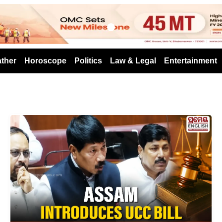
s
ther
Horoscope
Politics
Law & Legal
Entertainment