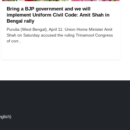
Bring a BJP government and we will
implement Uniform Civil Code: Amit Shah in
Bengal rally
Purulia (West Bengal), April 11: Union Home Minister Amit
Shah on Saturday accused the ruling Trinamool Congress
of corr...
glish)