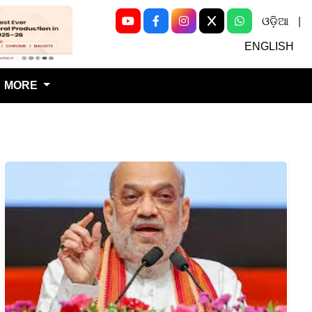
ଓଡ଼ିଆ
|
Next
ENGLISH
MORE