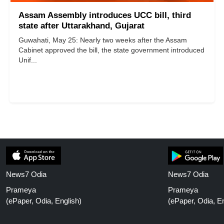
Assam Assembly introduces UCC bill, third
state after Uttarakhand, Gujarat
Guwahati, May 25: Nearly two weeks after the Assam
Cabinet approved the bill, the state government introduced
Unif...
News7 Odia
News7 Odia
Prameya
Prameya
(ePaper, Odia, English)
(ePaper, Odia, En