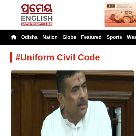
Previou
Odisha
Nation
Globe
Featured
Sports
Wea
#Uniform Civil Code