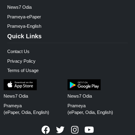
News7 Odia
Prameya-ePaper
Prameya-English
Quick Links
Contact Us
Privacy Policy
Terms of Usage
News7 Odia
News7 Odia
Prameya
Prameya
(ePaper, Odia, English)
(ePaper, Odia, English)