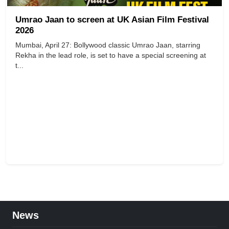
Umrao Jaan to screen at UK Asian Film Festival
2026
Mumbai, April 27: Bollywood classic Umrao Jaan, starring
Rekha in the lead role, is set to have a special screening at
t...
News