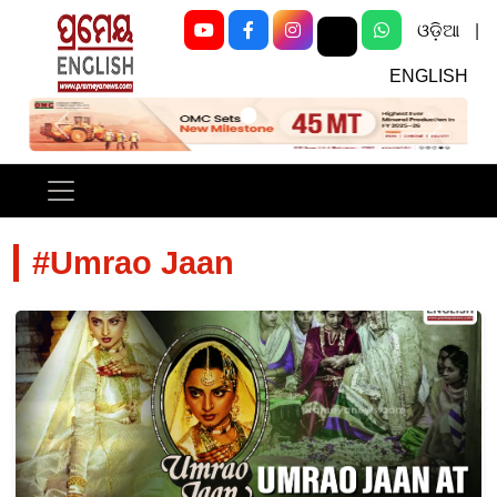
ଓଡ଼ିଆ
|
ENGLISH
Previous
Next
#Umrao Jaan