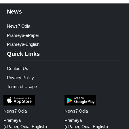
News
News7 Odia
Prameya-ePaper
Prameya-English
Quick Links
Contact Us
Privacy Policy
Terms of Usage
News7 Odia
News7 Odia
Prameya
Prameya
(ePaper, Odia, English)
(ePaper, Odia, English)