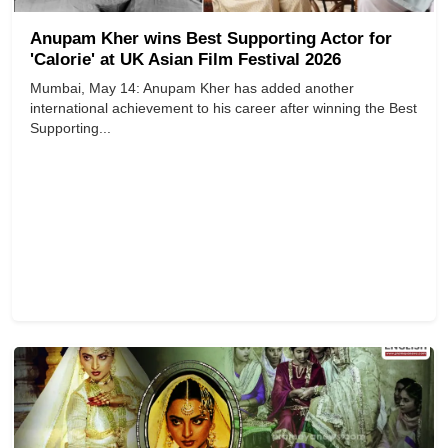
Anupam Kher wins Best Supporting Actor for
'Calorie' at UK Asian Film Festival 2026
Mumbai, May 14: Anupam Kher has added another
international achievement to his career after winning the Best
Supporting...