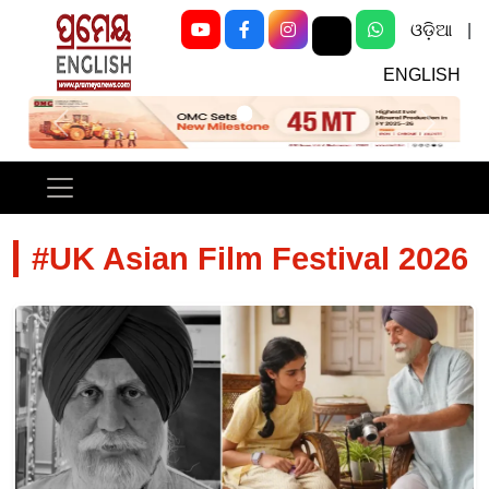
ଓଡ଼ିଆ
|
ENGLISH
Previous
Next
#UK Asian Film Festival 2026