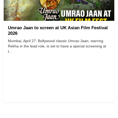
Umrao Jaan to screen at UK Asian Film Festival
2026
Mumbai, April 27: Bollywood classic Umrao Jaan, starring
Rekha in the lead role, is set to have a special screening at
t...