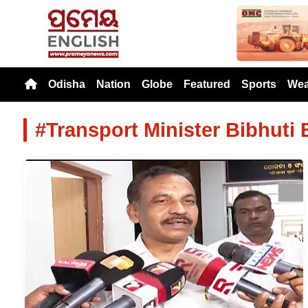
Previou
Odisha
Nation
Globe
Featured
Sports
Wea
#Transport Minister Bibhuti