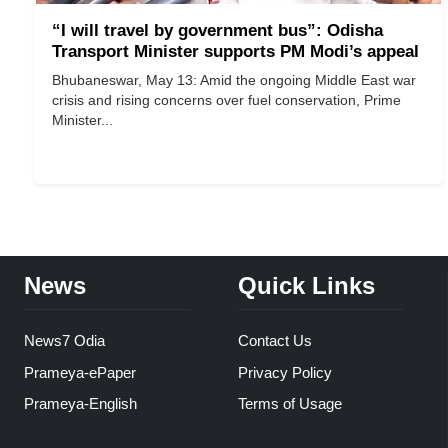
“I will travel by government bus”: Odisha
Transport Minister supports PM Modi’s appeal
Bhubaneswar, May 13: Amid the ongoing Middle East war
crisis and rising concerns over fuel conservation, Prime
Minister...
News
Quick Links
News7 Odia
Contact Us
Prameya-ePaper
Privacy Policy
Prameya-English
Terms of Usage