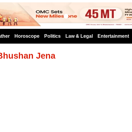
s
ther
Horoscope
Politics
Law & Legal
Entertainment
 Bhushan Jena