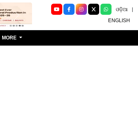
ଓଡ଼ିଆ
|
Next
ENGLISH
MORE