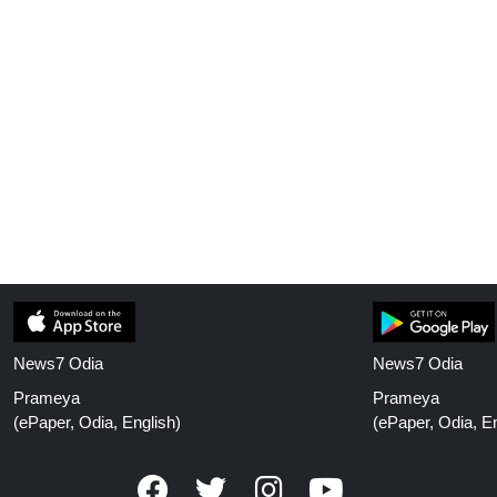
News7 Odia
News7 Odia
Prameya
Prameya
(ePaper, Odia, English)
(ePaper, Odia, En