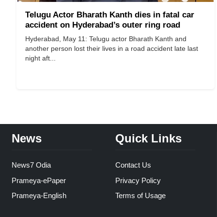
Telugu Actor Bharath Kanth dies in fatal car
accident on Hyderabad’s outer ring road
Hyderabad, May 11: Telugu actor Bharath Kanth and
another person lost their lives in a road accident late last
night aft...
News
Quick Links
News7 Odia
Contact Us
Prameya-ePaper
Privacy Policy
Prameya-English
Terms of Usage