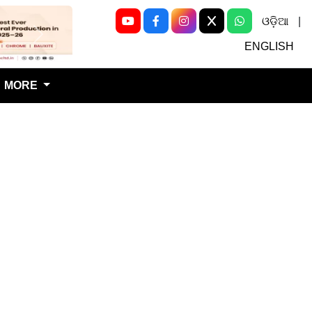
ଓଡ଼ିଆ
|
Next
ENGLISH
MORE