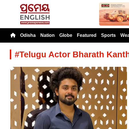
Previou
Odisha
Nation
Globe
Featured
Sports
Wea
#Telugu Actor Bharath Kant