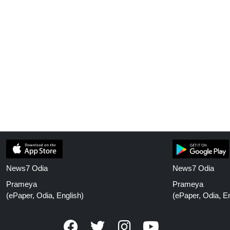
News7 Odia
News7 Odia
Prameya
Prameya
(ePaper, Odia, English)
(ePaper, Odia, En