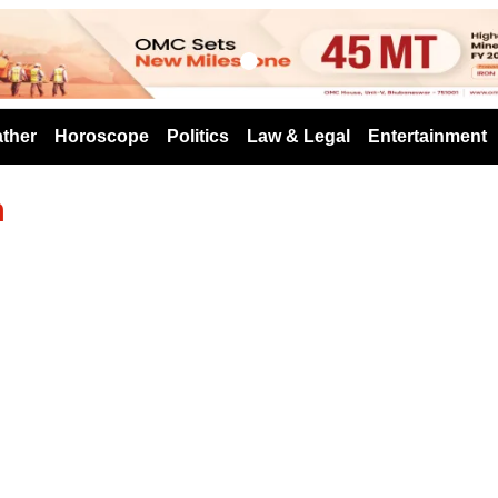
s
ther
Horoscope
Politics
Law & Legal
Entertainment
h