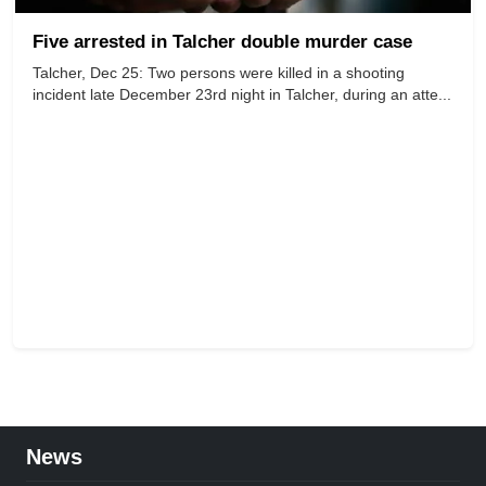
Five arrested in Talcher double murder case
Talcher, Dec 25: Two persons were killed in a shooting
incident late December 23rd night in Talcher, during an atte...
News