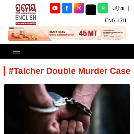
ଓଡ଼ିଆ
|
ENGLISH
Previous
Next
#Talcher Double Murder Case