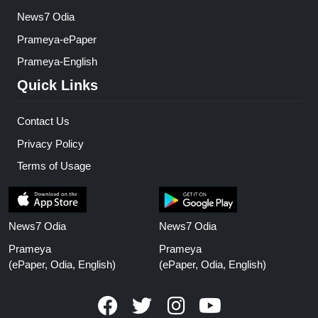
News7 Odia
Prameya-ePaper
Prameya-English
Quick Links
Contact Us
Privacy Policy
Terms of Usage
News7 Odia
News7 Odia
Prameya
Prameya
(ePaper, Odia, English)
(ePaper, Odia, English)