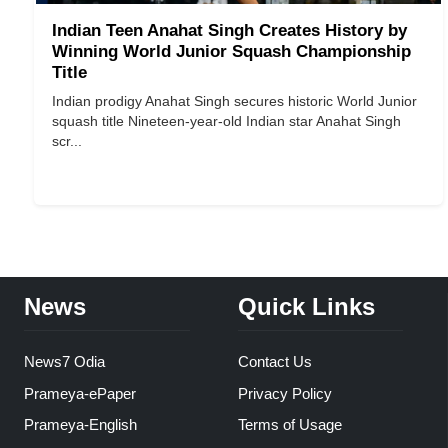
Indian Teen Anahat Singh Creates History by
Winning World Junior Squash Championship
Title
Indian prodigy Anahat Singh secures historic World Junior
squash title Nineteen-year-old Indian star Anahat Singh
scr...
News
Quick Links
News7 Odia
Contact Us
Prameya-ePaper
Privacy Policy
Prameya-English
Terms of Usage