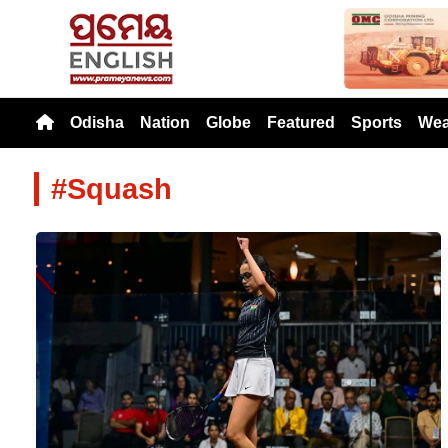
Previou
Odisha
Nation
Globe
Featured
Sports
Wea
#Squash