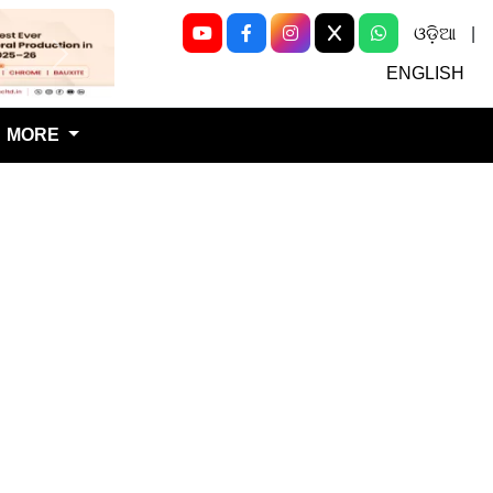
ଓଡ଼ିଆ
|
Next
ENGLISH
MORE