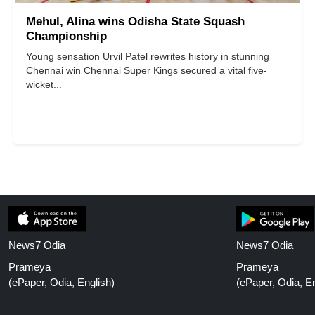
Mehul, Alina wins Odisha State Squash
Championship
Young sensation Urvil Patel rewrites history in stunning
Chennai win Chennai Super Kings secured a vital five-
wicket...
News7 Odia
News7 Odia
Prameya
Prameya
(ePaper, Odia, English)
(ePaper, Odia, En