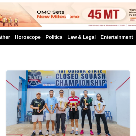
s
ther
Horoscope
Politics
Law & Legal
Entertainment