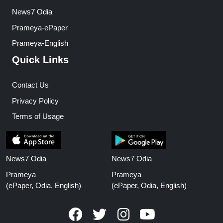
News7 Odia
Prameya-ePaper
Prameya-English
Quick Links
Contact Us
Privacy Policy
Terms of Usage
News7 Odia
News7 Odia
Prameya
Prameya
(ePaper, Odia, English)
(ePaper, Odia, English)