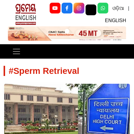
ଓଡ଼ିଆ
|
ENGLISH
Previous
Next
#Sperm Retrieval