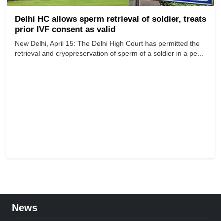
Delhi HC allows sperm retrieval of soldier, treats
prior IVF consent as valid
New Delhi, April 15: The Delhi High Court has permitted the
retrieval and cryopreservation of sperm of a soldier in a pe...
News