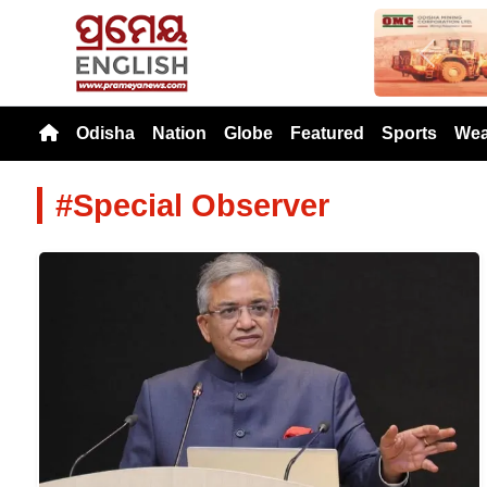
Previou
Odisha
Nation
Globe
Featured
Sports
Wea
#Special Observer