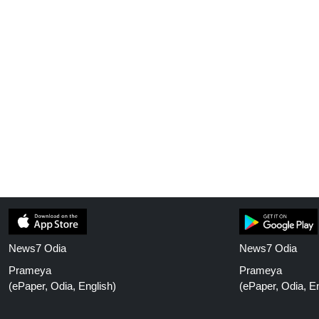
News7 Odia
News7 Odia
Prameya
Prameya
(ePaper, Odia, English)
(ePaper, Odia, En