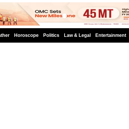
s
ther
Horoscope
Politics
Law & Legal
Entertainment