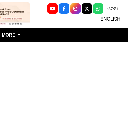
ଓଡ଼ିଆ
|
Next
ENGLISH
MORE