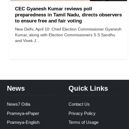
CEC Gyanesh Kumar reviews poll
preparedness in Tamil Nadu, directs observers
to ensure free and fair voting
New Delhi, April 10: Chief Election Commissioner Gyanesh
Kumar, along with Election Commissioners S S Sandhu
and Vivek J...
News
Quick Links
News7 Odia
Contact Us
Prameya-ePaper
Privacy Policy
Prameya-English
Terms of Usage