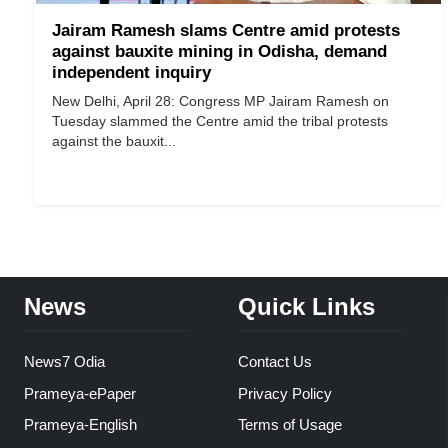
Jairam Ramesh slams Centre amid protests
against bauxite mining in Odisha, demand
independent inquiry
New Delhi, April 28: Congress MP Jairam Ramesh on
Tuesday slammed the Centre amid the tribal protests
against the bauxit...
News
Quick Links
News7 Odia
Contact Us
Prameya-ePaper
Privacy Policy
Prameya-English
Terms of Usage