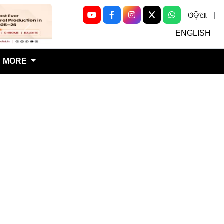
ଓଡ଼ିଆ
|
Next
ENGLISH
MORE