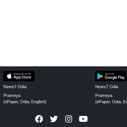
News7 Odia
News7 Odia
Prameya
Prameya
(ePaper, Odia, English)
(ePaper, Odia, En