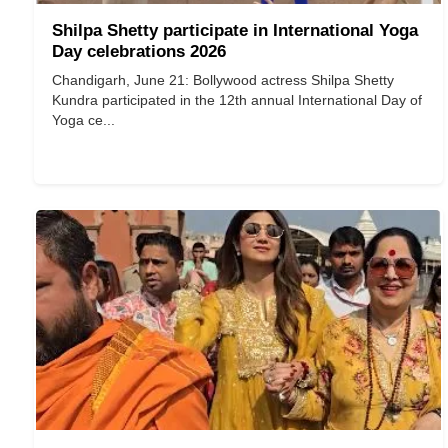
Shilpa Shetty participate in International Yoga
Day celebrations 2026
Chandigarh, June 21: Bollywood actress Shilpa Shetty
Kundra participated in the 12th annual International Day of
Yoga ce...