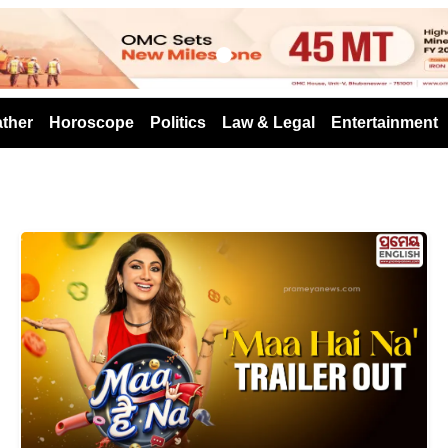
s
ther
Horoscope
Politics
Law & Legal
Entertainment