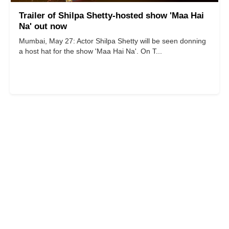
Trailer of Shilpa Shetty-hosted show 'Maa Hai
Na' out now
Mumbai, May 27: Actor Shilpa Shetty will be seen donning
a host hat for the show 'Maa Hai Na'. On T...