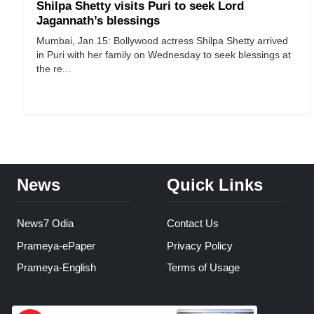
Shilpa Shetty visits Puri to seek Lord
Jagannath’s blessings
Mumbai, Jan 15: Bollywood actress Shilpa Shetty arrived
in Puri with her family on Wednesday to seek blessings at
the re...
News
Quick Links
News7 Odia
Contact Us
Prameya-ePaper
Privacy Policy
Prameya-English
Terms of Usage