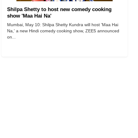
Shilpa Shetty to host new comedy cooking
show 'Maa Hai Na'
Mumbai, May 10: Shilpa Shetty Kundra will host 'Maa Hai
Na,' a new Hindi comedy cooking show, ZEE5 announced
on...