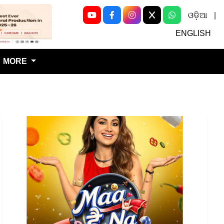
ଓଡ଼ିଆ
|
Next
ENGLISH
MORE