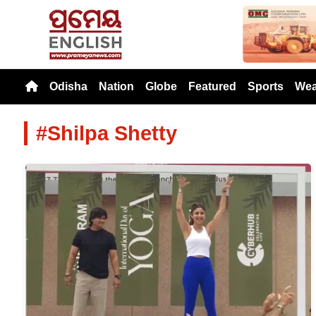
Previou
Odisha
Nation
Globe
Featured
Sports
Wea
#Shilpa Shetty