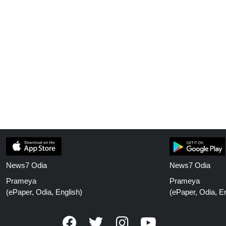
News7 Odia
News7 Odia
Prameya
Prameya
(ePaper, Odia, English)
(ePaper, Odia, En