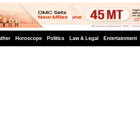
s
ther
Horoscope
Politics
Law & Legal
Entertainment