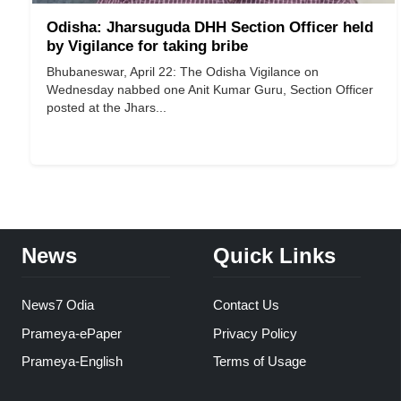
Odisha: Jharsuguda DHH Section Officer held
by Vigilance for taking bribe
Bhubaneswar, April 22: The Odisha Vigilance on
Wednesday nabbed one Anit Kumar Guru, Section Officer
posted at the Jhars...
News
Quick Links
News7 Odia
Contact Us
Prameya-ePaper
Privacy Policy
Prameya-English
Terms of Usage