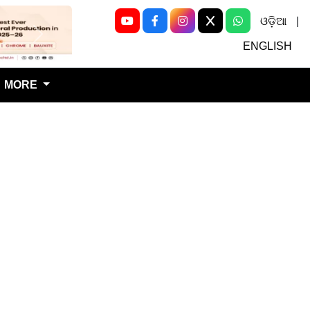
ଓଡ଼ିଆ
|
Next
ENGLISH
MORE