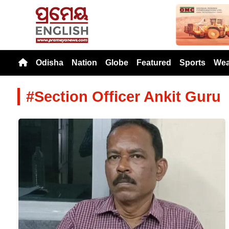
Previou
Odisha
Nation
Globe
Featured
Sports
Wea
#Section Officer Ankit Guru