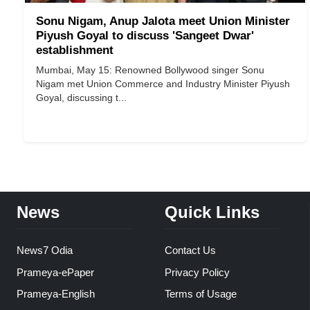
Sonu Nigam, Anup Jalota meet Union Minister
Piyush Goyal to discuss 'Sangeet Dwar'
establishment
Mumbai, May 15: Renowned Bollywood singer Sonu
Nigam met Union Commerce and Industry Minister Piyush
Goyal, discussing t...
News
Quick Links
News7 Odia
Contact Us
Prameya-ePaper
Privacy Policy
Prameya-English
Terms of Usage