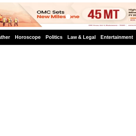
s
ther
Horoscope
Politics
Law & Legal
Entertainment