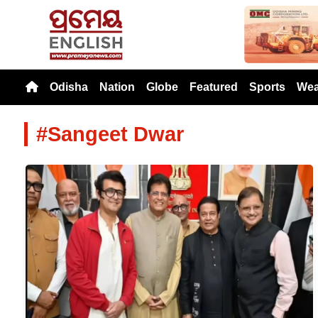
Previou
Odisha
Nation
Globe
Featured
Sports
Wea
#Sangeet Dwar