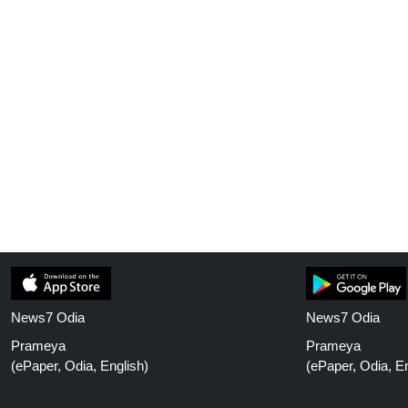
News7 Odia
News7 Odia
Prameya
Prameya
(ePaper, Odia, English)
(ePaper, Odia, En