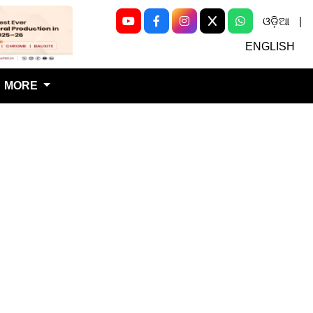
ଓଡ଼ିଆ
|
Next
ENGLISH
MORE