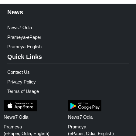
News
News7 Odia
Prameya-ePaper
Prameya-English
Quick Links
Contact Us
Privacy Policy
Terms of Usage
News7 Odia
News7 Odia
Prameya
Prameya
(ePaper, Odia, English)
(ePaper, Odia, English)