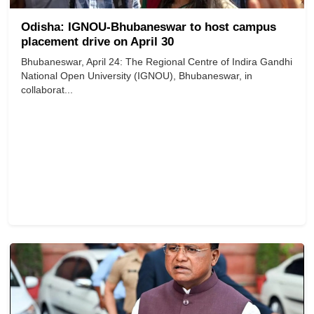
Odisha: IGNOU-Bhubaneswar to host campus
placement drive on April 30
Bhubaneswar, April 24: The Regional Centre of Indira Gandhi
National Open University (IGNOU), Bhubaneswar, in
collaborat...