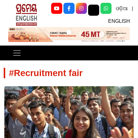
ଓଡ଼ିଆ
|
ENGLISH
Previous
Next
#Recruitment fair