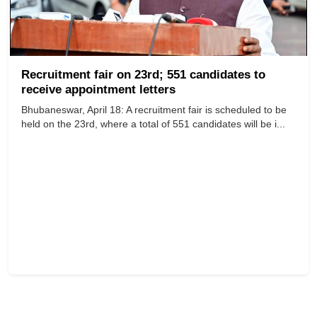
Recruitment fair on 23rd; 551 candidates to
receive appointment letters
Bhubaneswar, April 18: A recruitment fair is scheduled to be
held on the 23rd, where a total of 551 candidates will be i...