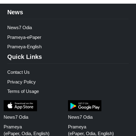
News
News7 Odia
Prameya-ePaper
Prameya-English
Quick Links
Contact Us
Privacy Policy
Terms of Usage
News7 Odia
News7 Odia
Prameya
Prameya
(ePaper, Odia, English)
(ePaper, Odia, English)