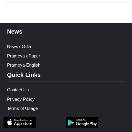
News
News7 Odia
Prameya-ePaper
Prameya-English
Quick Links
Contact Us
Privacy Policy
Terms of Usage