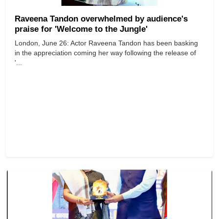
Raveena Tandon overwhelmed by audience's
praise for 'Welcome to the Jungle'
London, June 26: Actor Raveena Tandon has been basking
in the appreciation coming her way following the release of
'...