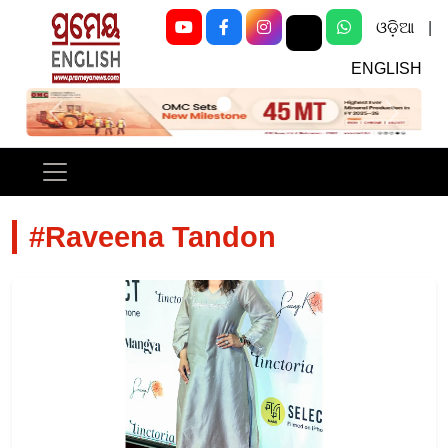
ଓଡ଼ିଆ
|
ENGLISH
Previous
Next
#Raveena Tandon