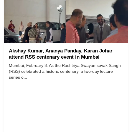
Akshay Kumar, Ananya Panday, Karan Johar
attend RSS centenary event in Mumbai
Mumbai, February 8: As the Rashtriya Swayamsevak Sangh
(RSS) celebrated a historic centenary, a two-day lecture
series o...