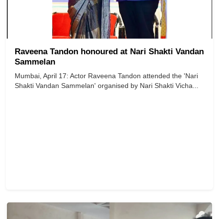
Raveena Tandon honoured at Nari Shakti Vandan
Sammelan
Mumbai, April 17: Actor Raveena Tandon attended the 'Nari
Shakti Vandan Sammelan' organised by Nari Shakti Vicha...