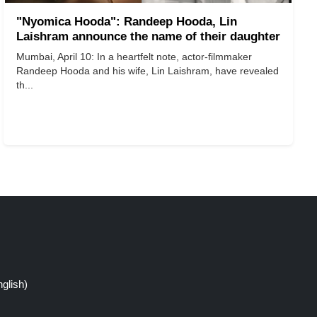
"Nyomica Hooda": Randeep Hooda, Lin
Laishram announce the name of their daughter
​​​​​​​Mumbai, April 10: In a heartfelt note, actor-filmmaker
Randeep Hooda and his wife, Lin Laishram, have revealed
th...
glish)