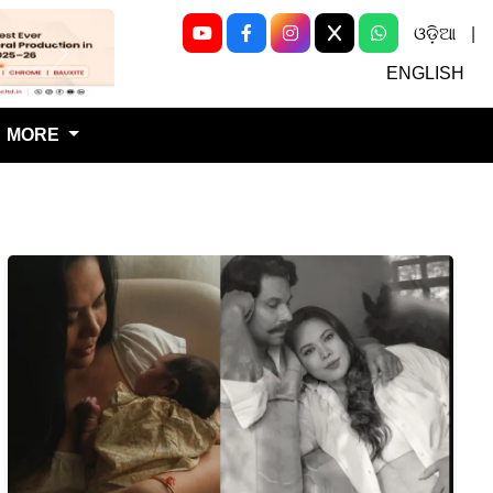
ଓଡ଼ିଆ
|
Next
ENGLISH
MORE