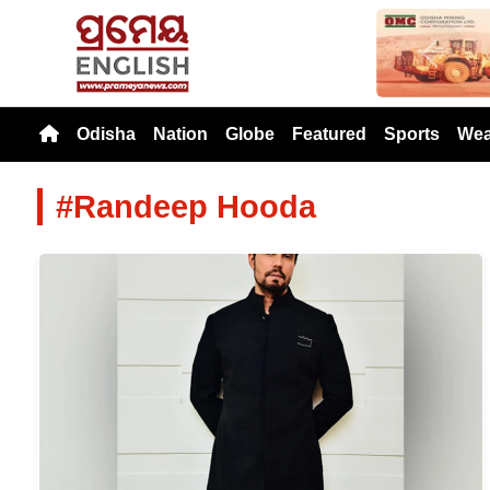
Previou
Odisha
Nation
Globe
Featured
Sports
Wea
#Randeep Hooda