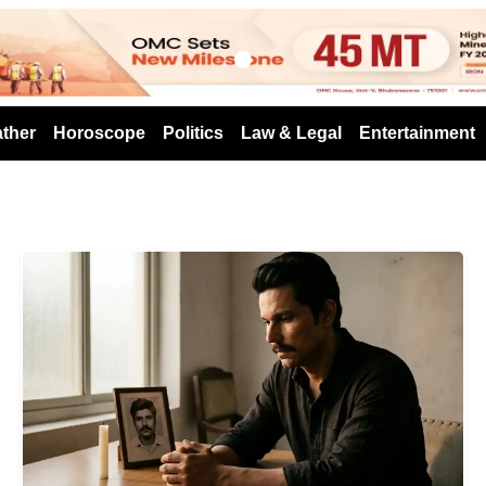
s
ther
Horoscope
Politics
Law & Legal
Entertainment