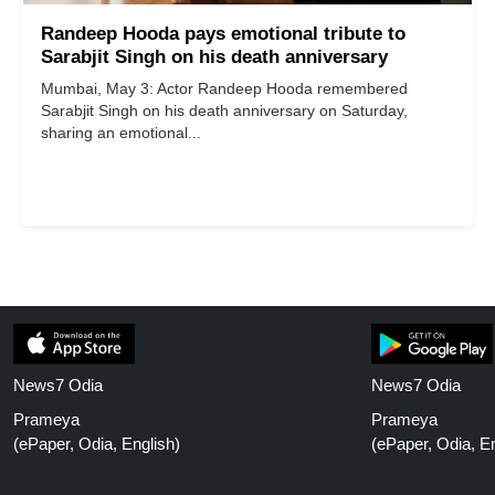
Randeep Hooda pays emotional tribute to
Sarabjit Singh on his death anniversary
Mumbai, May 3: Actor Randeep Hooda remembered
Sarabjit Singh on his death anniversary on Saturday,
sharing an emotional...
News7 Odia
News7 Odia
Prameya
Prameya
(ePaper, Odia, English)
(ePaper, Odia, En