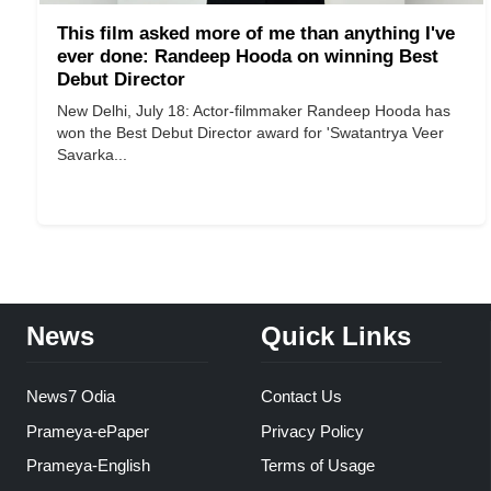
This film asked more of me than anything I've
ever done: Randeep Hooda on winning Best
Debut Director
New Delhi, July 18: Actor-filmmaker Randeep Hooda has
won the Best Debut Director award for 'Swatantrya Veer
Savarka...
News
Quick Links
News7 Odia
Contact Us
Prameya-ePaper
Privacy Policy
Prameya-English
Terms of Usage