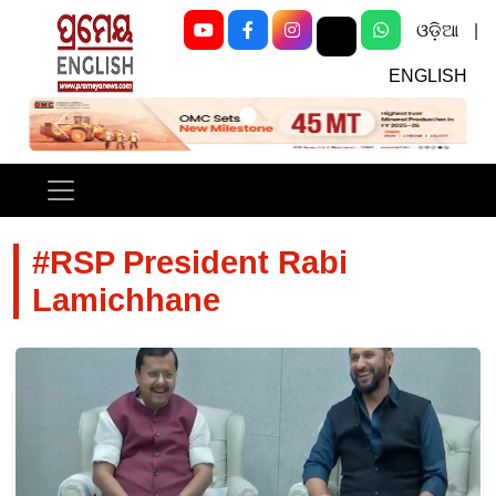
ଓଡ଼ିଆ
|
ENGLISH
Previous
Next
#RSP President Rabi
Lamichhane