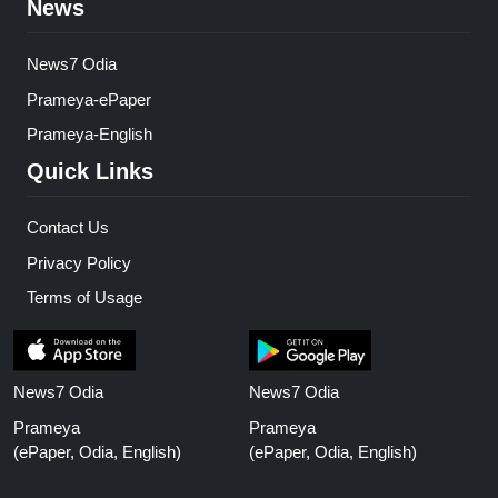
News
News7 Odia
Prameya-ePaper
Prameya-English
Quick Links
Contact Us
Privacy Policy
Terms of Usage
News7 Odia
News7 Odia
Prameya
Prameya
(ePaper, Odia, English)
(ePaper, Odia, English)