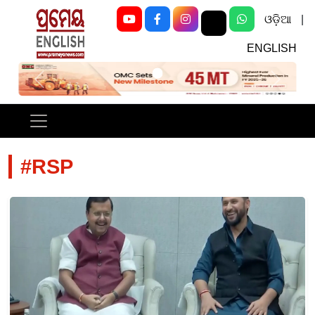
ଓଡ଼ିଆ
|
ENGLISH
Previous
Next
#RSP