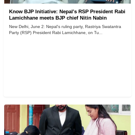
Know BJP Initiative: Nepal's RSP President Rabi
Lamichhane meets BJP chief Nitin Nabin
New Delhi, June 2: Nepal's ruling party, Rastriya Swatantra
Party (RSP) President Rabi Lamichhane, on Tu...