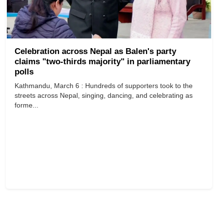
Celebration across Nepal as Balen's party
claims "two-thirds majority" in parliamentary
polls
Kathmandu, March 6 : Hundreds of supporters took to the
streets across Nepal, singing, dancing, and celebrating as
forme...