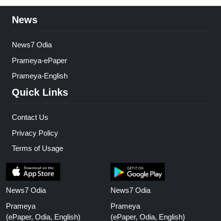
News
News7 Odia
Prameya-ePaper
Prameya-English
Quick Links
Contact Us
Privacy Policy
Terms of Usage
News7 Odia
News7 Odia
Prameya
Prameya
(ePaper, Odia, English)
(ePaper, Odia, English)