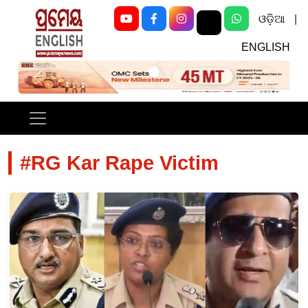
ଓଡ଼ିଆ
|
ENGLISH
Previous
Next
#RG Kar Rape Victim