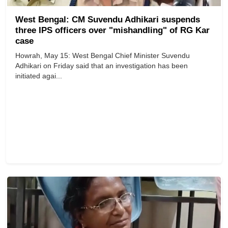
West Bengal: CM Suvendu Adhikari suspends
three IPS officers over "mishandling" of RG Kar
case
Howrah, May 15: West Bengal Chief Minister Suvendu
Adhikari on Friday said that an investigation has been
initiated agai...