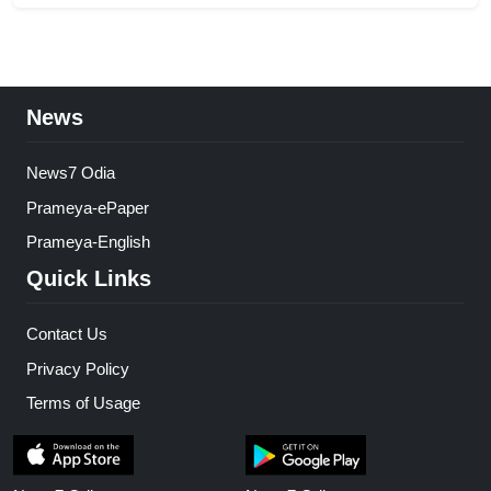
News
News7 Odia
Prameya-ePaper
Prameya-English
Quick Links
Contact Us
Privacy Policy
Terms of Usage