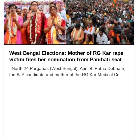
West Bengal Elections: Mother of RG Kar rape
victim files her nomination from Panihati seat
North 24 Parganas (West Bengal), April 9: Ratna Debnath,
the BJP candidate and mother of the RG Kar Medical Co...