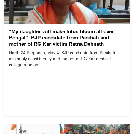
"My daughter will make lotus bloom all over
Bengal": BJP candidate from Panihati and
mother of RG Kar victim Ratna Debnath
North 24 Parganas, May 4: BJP candidate from Panihati
assembly constituency and mother of RG Kar medical
college rape an...