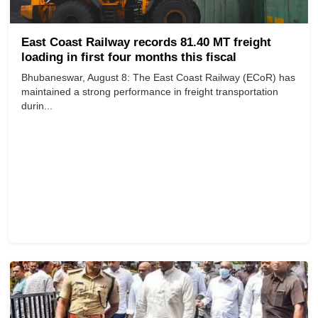
East Coast Railway records 81.40 MT freight
loading in first four months this fiscal
Bhubaneswar, August 8: The East Coast Railway (ECoR) has
maintained a strong performance in freight transportation
durin...