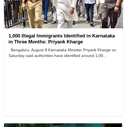
1,000 Illegal Immigrants Identified in Karnataka
in Three Months: Priyank Kharge
Bengaluru, August 8:Karnataka Minister Priyank Kharge on
Saturday said authorities have identified around 1,00...