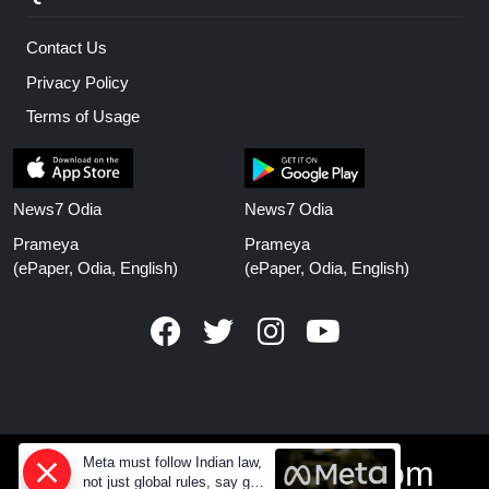
Contact Us
Privacy Policy
Terms of Usage
News7 Odia
News7 Odia
Prameya
Prameya
(ePaper, Odia, English)
(ePaper, Odia, English)
Meta must follow Indian law,
www.prameyanews.com
not just global rules, say govt