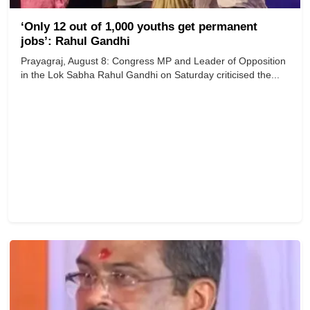
‘Only 12 out of 1,000 youths get permanent
jobs’: Rahul Gandhi
Prayagraj, August 8: Congress MP and Leader of Opposition
in the Lok Sabha Rahul Gandhi on Saturday criticised the...