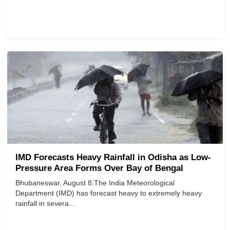
IMD Forecasts Heavy Rainfall in Odisha as Low-
Pressure Area Forms Over Bay of Bengal
Bhubaneswar, August 8:The India Meteorological
Department (IMD) has forecast heavy to extremely heavy
rainfall in severa...