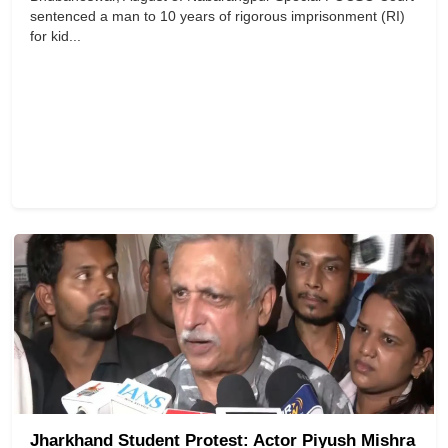
sentenced a man to 10 years of rigorous imprisonment (RI)
for kid...
Jharkhand Student Protest: Actor Piyush Mishra