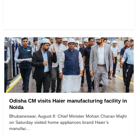
Odisha CM visits Haier manufacturing facility in
Noida
Bhubaneswar, August 8: Chief Minister Mohan Charan Majhi
on Saturday visited home appliances brand Haier’s
manufac...