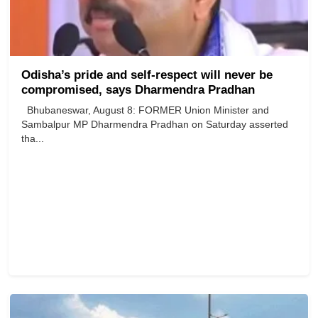
Odisha’s pride and self-respect will never be
compromised, says Dharmendra Pradhan
Bhubaneswar, August 8: FORMER Union Minister and
Sambalpur MP Dharmendra Pradhan on Saturday asserted
tha...