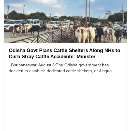
Odisha Govt Plans Cattle Shelters Along NHs to
Curb Stray Cattle Accidents: Minister
Bhubaneswar, August 8:The Odisha government has
decided to establish dedicated cattle shelters, or &lsquo...