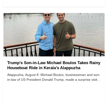
Trump’s Son-in-Law Michael Boulos Takes Rainy
Houseboat Ride in Kerala’s Alappuzha
Alappuzha, August 8: Michael Boulos, businessman and son-
in-law of US President Donald Trump, made a surprise visit...