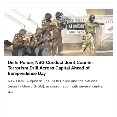
Delhi Police, NSG Conduct Joint Counter-
Terrorism Drill Across Capital Ahead of
Independence Day
New Delhi, August 8: The Delhi Police and the National
Security Guard (NSG), in coordination with several central
a...