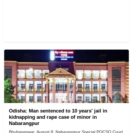
Odisha: Man sentenced to 10 years' jail in
kidnapping and rape case of minor in
Nabarangpur
Bhubaneswar, August 8: Nabarangpur Special POCSO Court