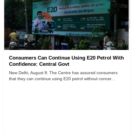
Consumers Can Continue Using E20 Petrol With
Confidence: Central Govt
​​​​​​​New Delhi, August 8: The Centre has assured consumers
that they can continue using E20 petrol without concer...