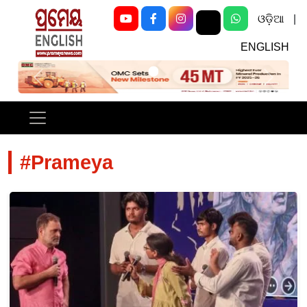
ଓଡ଼ିଆ
|
ENGLISH
Previous
Next
#Prameya