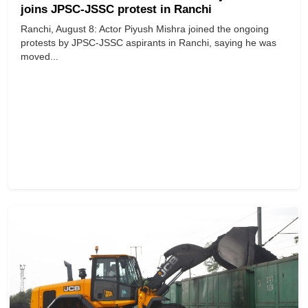
joins JPSC-JSSC protest in Ranchi
Ranchi, August 8: Actor Piyush Mishra joined the ongoing
protests by JPSC-JSSC aspirants in Ranchi, saying he was
moved...