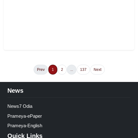
Prev
1
2
...
137
Next
News
News7 Odia
Prameya-ePaper
Prameya-English
Quick Links