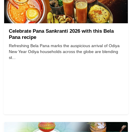
Celebrate Pana Sankranti 2026 with this Bela
Pana recipe
Refreshing Bela Pana marks the auspicious arrival of Odiya
New Year Odiya households across the globe are blending
st...