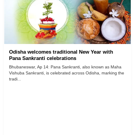
Odisha welcomes traditional New Year with
Pana Sankranti celebrations
Bhubaneswar, Ap 14: Pana Sankranti, also known as Maha
Vishuba Sankranti, is celebrated across Odisha, marking the
tradi...