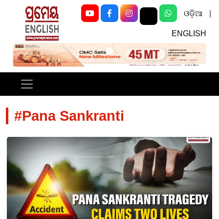
ଓଡ଼ିଆ
|
ENGLISH
Previous
Next
#Pana Sankranti