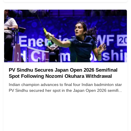
PV Sindhu Secures Japan Open 2026 Semifinal
Spot Following Nozomi Okuhara Withdrawal
Indian champion advances to final four Indian badminton star
PV Sindhu secured her spot in the Japan Open 2026 semifi...