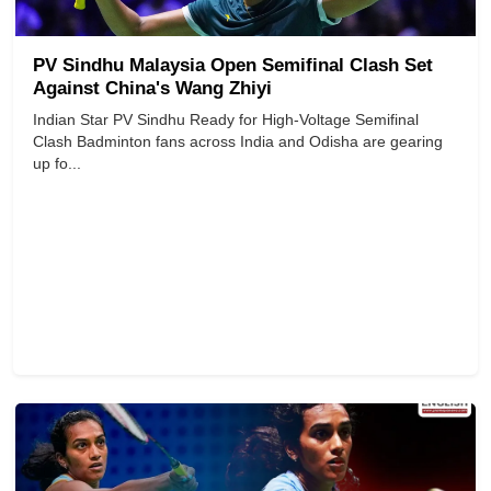
PV Sindhu Malaysia Open Semifinal Clash Set
Against China's Wang Zhiyi
Indian Star PV Sindhu Ready for High-Voltage Semifinal
Clash Badminton fans across India and Odisha are gearing
up fo...