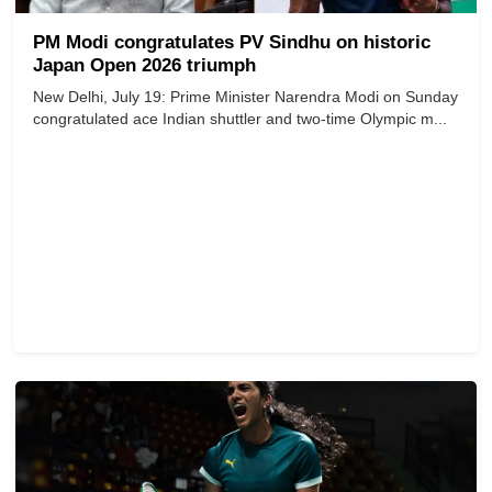
PM Modi congratulates PV Sindhu on historic
Japan Open 2026 triumph
New Delhi, July 19: Prime Minister Narendra Modi on Sunday
congratulated ace Indian shuttler and two-time Olympic m...