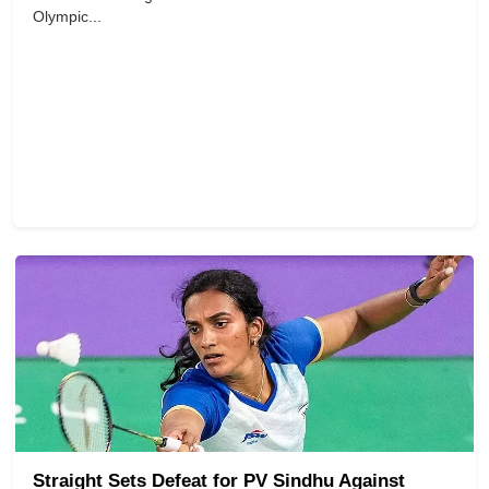
Olympic...
Straight Sets Defeat for PV Sindhu Against