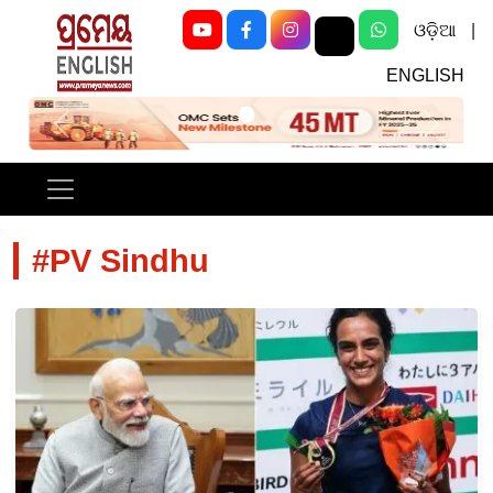
ଓଡ଼ିଆ
|
ENGLISH
Previous
Next
#PV Sindhu