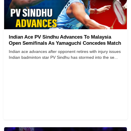
Indian Ace PV Sindhu Advances To Malaysia
Open Semifinals As Yamaguchi Concedes Match
Indian ace advances after opponent retires with injury issues
Indian badminton star PV Sindhu has stormed into the se...