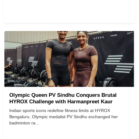
Olympic Queen PV Sindhu Conquers Brutal
HYROX Challenge with Harmanpreet Kaur
Indian sports icons redefine fitness limits at HYROX
Bengaluru. Olympic medalist PV Sindhu exchanged her
badminton ra...