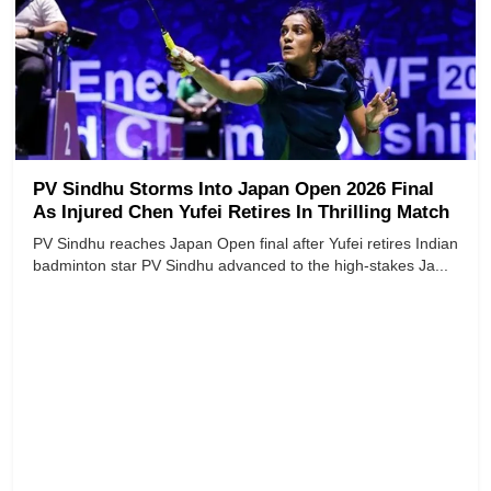
PV Sindhu Storms Into Japan Open 2026 Final
As Injured Chen Yufei Retires In Thrilling Match
PV Sindhu reaches Japan Open final after Yufei retires Indian
badminton star PV Sindhu advanced to the high-stakes Ja...