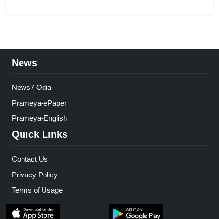
News
News7 Odia
Prameya-ePaper
Prameya-English
Quick Links
Contact Us
Privacy Policy
Terms of Usage