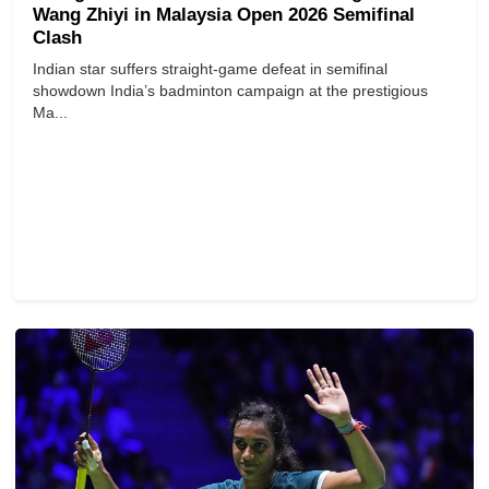
Wang Zhiyi in Malaysia Open 2026 Semifinal
Clash
Indian star suffers straight-game defeat in semifinal
showdown India’s badminton campaign at the prestigious
Ma...