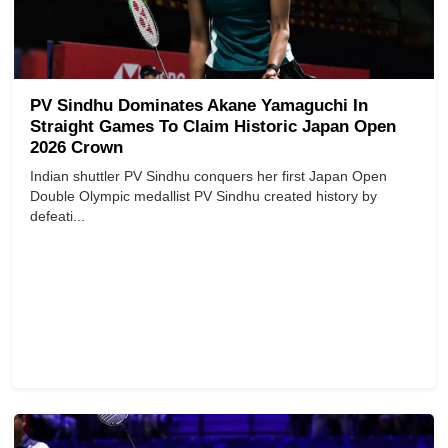
PV Sindhu Dominates Akane Yamaguchi In
Straight Games To Claim Historic Japan Open
2026 Crown
Indian shuttler PV Sindhu conquers her first Japan Open
Double Olympic medallist PV Sindhu created history by
defeati...