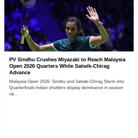
PV Sindhu Crushes Miyazaki to Reach Malaysia
Open 2026 Quarters While Satwik-Chirag
Advance
Malaysia Open 2026: Sindhu and Satwik-Chirag Storm Into
Quarterfinals Indian shuttlers display dominance in season
op...