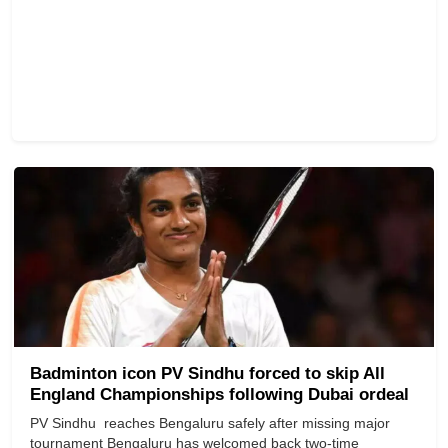
Badminton icon PV Sindhu forced to skip All
England Championships following Dubai ordeal
PV Sindhu reaches Bengaluru safely after missing major
tournament Bengaluru has welcomed back two-time