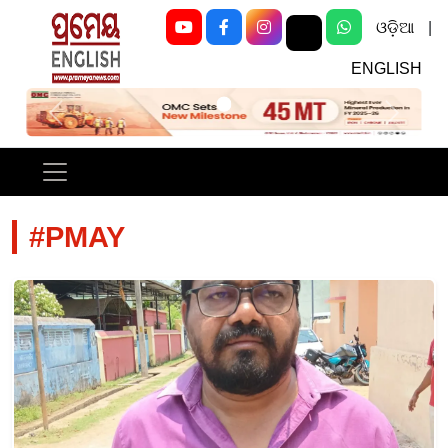
ଓଡ଼ିଆ
|
ENGLISH
Previous
Next
#PMAY