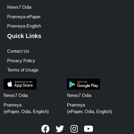
News7 Odia
Prameya-ePaper
Prameya-English
Quick Links
Contact Us
Privacy Policy
Terms of Usage
News7 Odia
News7 Odia
Prameya
Prameya
(ePaper, Odia, English)
(ePaper, Odia, English)