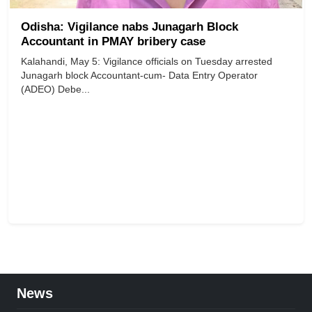
Odisha: Vigilance nabs Junagarh Block
Accountant in PMAY bribery case
Kalahandi, May 5: Vigilance officials on Tuesday arrested
Junagarh block Accountant-cum- Data Entry Operator
(ADEO) Debe...
News