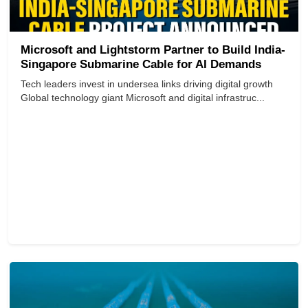
Microsoft and Lightstorm Partner to Build India-
Singapore Submarine Cable for AI Demands
Tech leaders invest in undersea links driving digital growth
Global technology giant Microsoft and digital infrastruc...