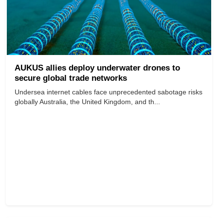
AUKUS allies deploy underwater drones to
secure global trade networks
Undersea internet cables face unprecedented sabotage risks
globally Australia, the United Kingdom, and th...