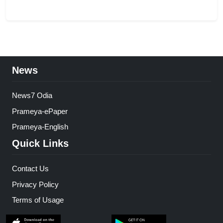
News
News7 Odia
Prameya-ePaper
Prameya-English
Quick Links
Contact Us
Privacy Policy
Terms of Usage