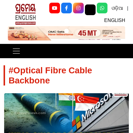
ଓଡ଼ିଆ
|
ENGLISH
Previous
Next
#Optical Fibre Cable
Backbone