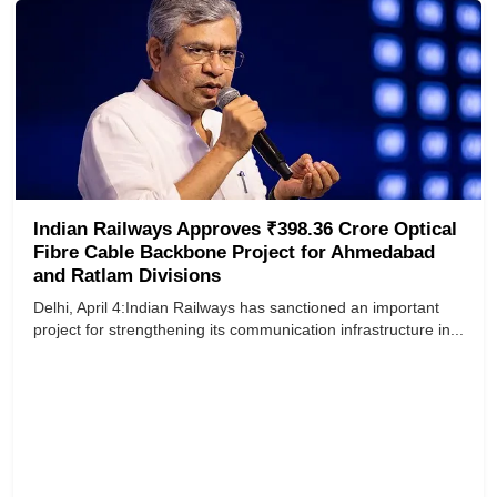
Indian Railways Approves ₹398.36 Crore Optical
Fibre Cable Backbone Project for Ahmedabad
and Ratlam Divisions
Delhi, April 4:Indian Railways has sanctioned an important
project for strengthening its communication infrastructure in...