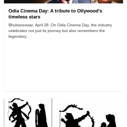
Odia Cinema Day: A tribute to Ollywood’s
timeless stars
Bhubaneswar, April 28: On Odia Cinema Day, the industry
celebrates not just its journey but also remembers the
legendary...