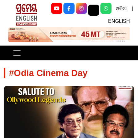
ଓଡ଼ିଆ
|
ENGLISH
Previous
Next
#Odia Cinema Day