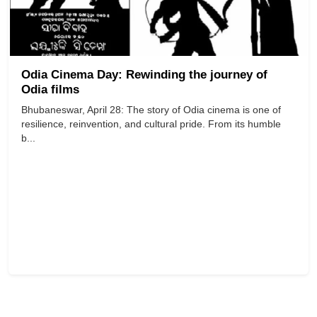
Odia Cinema Day: Rewinding the journey of
Odia films
Bhubaneswar, April 28: The story of Odia cinema is one of
resilience, reinvention, and cultural pride. From its humble
b...