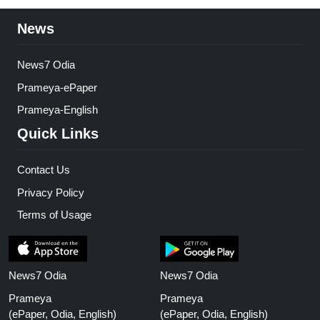
News
News7 Odia
Prameya-ePaper
Prameya-English
Quick Links
Contact Us
Privacy Policy
Terms of Usage
News7 Odia
News7 Odia
Prameya
Prameya
(ePaper, Odia, English)
(ePaper, Odia, English)