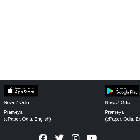
News7 Odia
News7 Odia
Prameya
Prameya
(ePaper, Odia, English)
(ePaper, Odia, En