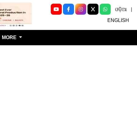
ଓଡ଼ିଆ
|
Next
ENGLISH
MORE