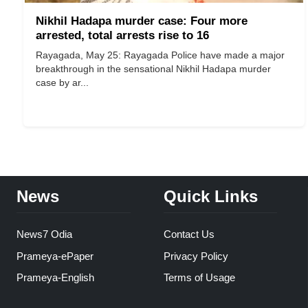
Nikhil Hadapa murder case: Four more
arrested, total arrests rise to 16
Rayagada, May 25: Rayagada Police have made a major
breakthrough in the sensational Nikhil Hadapa murder
case by ar...
News
Quick Links
News7 Odia
Contact Us
Prameya-ePaper
Privacy Policy
Prameya-English
Terms of Usage