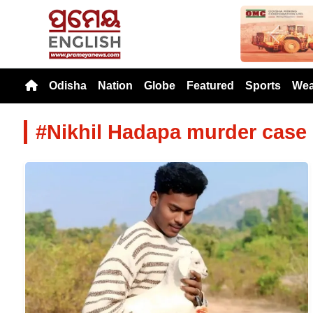
Previou
Odisha
Nation
Globe
Featured
Sports
Wea
#Nikhil Hadapa murder case