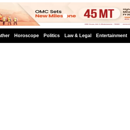
s
ther
Horoscope
Politics
Law & Legal
Entertainment