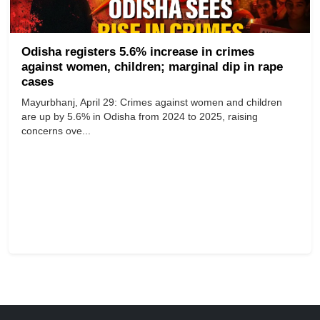
Odisha registers 5.6% increase in crimes
against women, children; marginal dip in rape
cases
Mayurbhanj, April 29: Crimes against women and children
are up by 5.6% in Odisha from 2024 to 2025, raising
concerns ove...