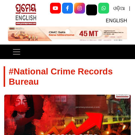
ଓଡ଼ିଆ
|
ENGLISH
Previous
Next
#National Crime Records
Bureau