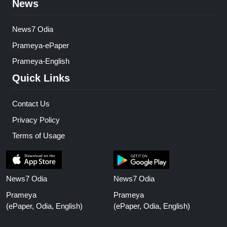
News
News7 Odia
Prameya-ePaper
Prameya-English
Quick Links
Contact Us
Privacy Policy
Terms of Usage
News7 Odia
News7 Odia
Prameya
Prameya
(ePaper, Odia, English)
(ePaper, Odia, English)