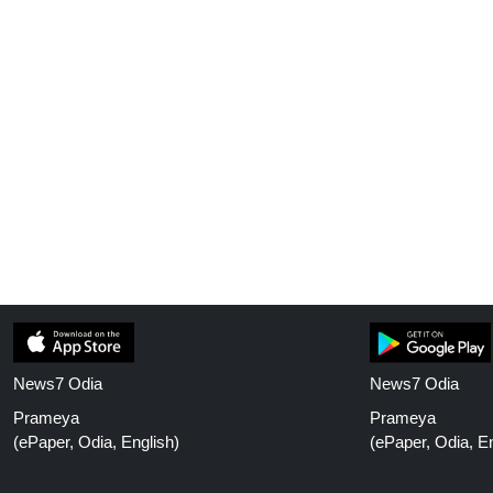
News7 Odia
News7 Odia
Prameya
Prameya
(ePaper, Odia, English)
(ePaper, Odia, En