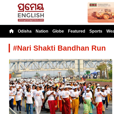
Previou
Odisha
Nation
Globe
Featured
Sports
Wea
#Nari Shakti Bandhan Run