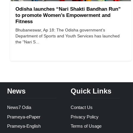
Odisha launches “Nari Shakti Bandhan Run”
to promote Women’s Empowerment and
Fitness
Bhubaneswar, Ap 18: The Odisha government’s
Department of Sports and Youth Services has launched
the “Nari S...
News
Quick Links
News7 Odia
Contact Us
Prameya-ePaper
Privacy Policy
Prameya-English
Terms of Usage