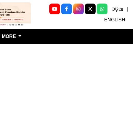
ଓଡ଼ିଆ
|
Next
ENGLISH
MORE