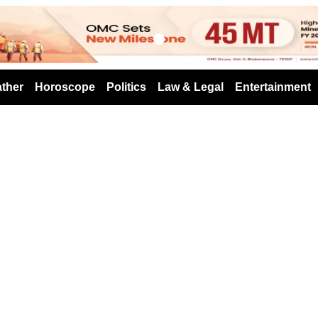
s
ther
Horoscope
Politics
Law & Legal
Entertainment