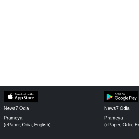
News7 Odia
News7 Odia
Prameya
Prameya
(ePaper, Odia, English)
(ePaper, Odia, En