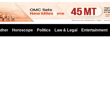
s
ther
Horoscope
Politics
Law & Legal
Entertainment