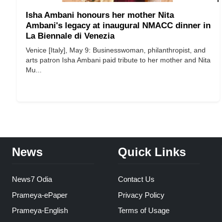
Isha Ambani honours her mother Nita
Ambani's legacy at inaugural NMACC dinner in
La Biennale di Venezia
Venice [Italy], May 9: Businesswoman, philanthropist, and
arts patron Isha Ambani paid tribute to her mother and Nita
Mu...
News
Quick Links
News7 Odia
Contact Us
Prameya-ePaper
Privacy Policy
Prameya-English
Terms of Usage