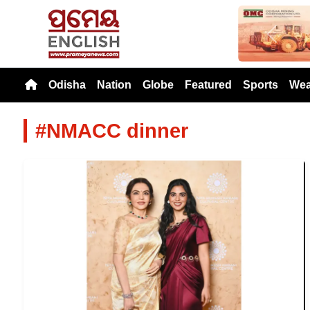
Previou
Odisha
Nation
Globe
Featured
Sports
Wea
#NMACC dinner