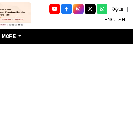
ଓଡ଼ିଆ
|
Next
ENGLISH
MORE