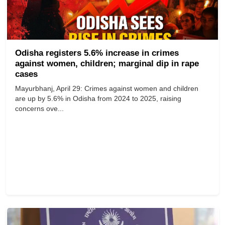
Odisha registers 5.6% increase in crimes
against women, children; marginal dip in rape
cases
Mayurbhanj, April 29: Crimes against women and children
are up by 5.6% in Odisha from 2024 to 2025, raising
concerns ove...