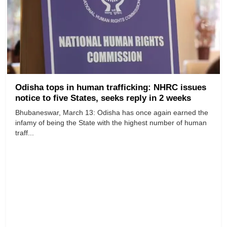
Odisha tops in human trafficking: NHRC issues
notice to five States, seeks reply in 2 weeks
Bhubaneswar, March 13: Odisha has once again earned the
infamy of being the State with the highest number of human
traff...