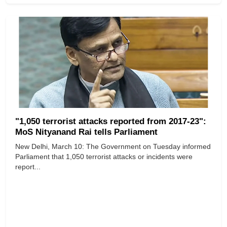
"1,050 terrorist attacks reported from 2017-23":
MoS Nityanand Rai tells Parliament
New Delhi, March 10: The Government on Tuesday informed
Parliament that 1,050 terrorist attacks or incidents were
report...