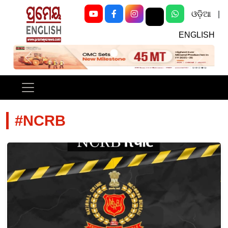
ଓଡ଼ିଆ
|
ENGLISH
Previous
Next
#NCRB