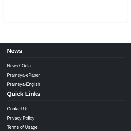
News
News7 Odia
Prameya-ePaper
Prameya-English
Quick Links
Contact Us
Privacy Policy
Terms of Usage