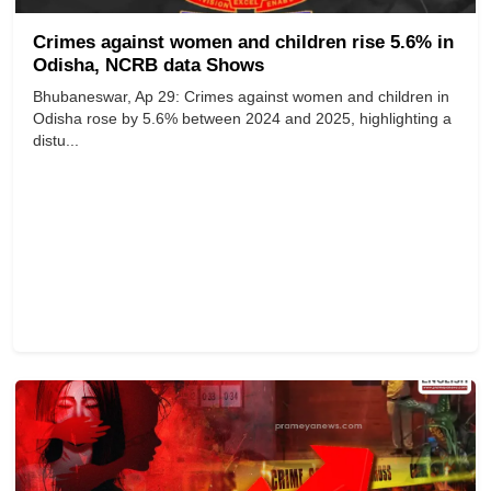
Crimes against women and children rise 5.6% in
Odisha, NCRB data Shows
Bhubaneswar, Ap 29: Crimes against women and children in
Odisha rose by 5.6% between 2024 and 2025, highlighting a
distu...