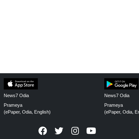
News7 Odia
News7 Odia
Prameya
Prameya
(ePaper, Odia, English)
(ePaper, Odia, En