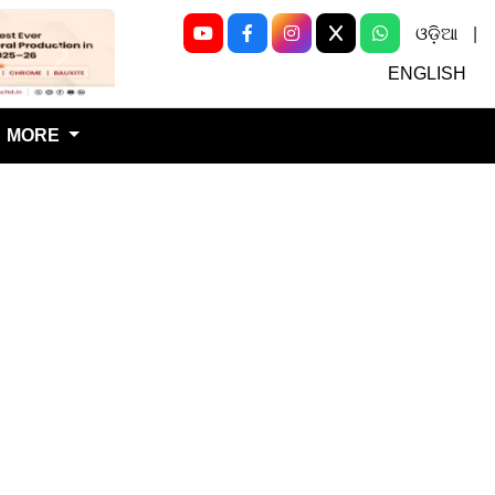
ଓଡ଼ିଆ
|
Next
ENGLISH
MORE