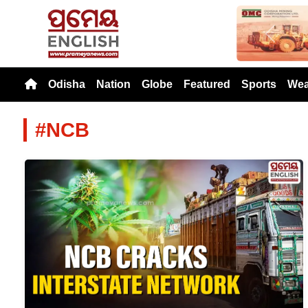
Previou
Odisha
Nation
Globe
Featured
Sports
Wea
#NCB