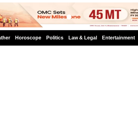
s
ther
Horoscope
Politics
Law & Legal
Entertainment