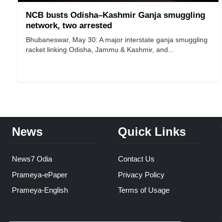
NCB busts Odisha–Kashmir Ganja smuggling
network, two arrested
Bhubaneswar, May 30: A major interstate ganja smuggling
racket linking Odisha, Jammu & Kashmir, and...
News
Quick Links
News7 Odia
Contact Us
Prameya-ePaper
Privacy Policy
Prameya-English
Terms of Usage