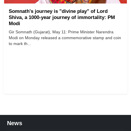
Somnath's journey is "divine play" of Lord
Shiva, a 1000-year journey of immortality: PM
Modi
Gir Somnath (Gujarat), May 11: Prime Minister Narendra
Modi on Monday released a commemorative stamp and coin
to mark th...
News