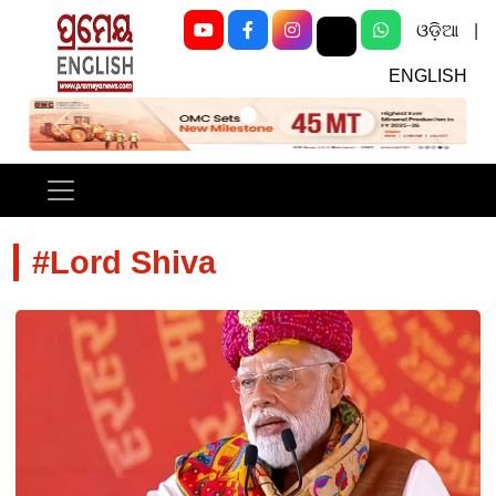
ଓଡ଼ିଆ
|
ENGLISH
Previous
Next
#Lord Shiva