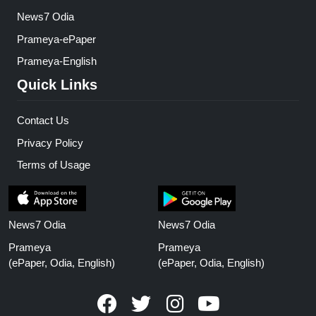
News7 Odia
Prameya-ePaper
Prameya-English
Quick Links
Contact Us
Privacy Policy
Terms of Usage
News7 Odia
News7 Odia
Prameya
Prameya
(ePaper, Odia, English)
(ePaper, Odia, English)